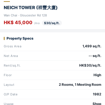
NEICH TOWER (祥豐大廈)
Wan Chai · Gloucester Rd 128
HK$ 45,000
$30/sq.ft.
/mo
Property Specs
1,499 sq.ft.
Gross Area
-- sq.ft.
Net Area
HK$30/sq.ft.
Rent/sq.ft.
High
Floor
2 Rooms, 1 Meeting Room
Layout
1982
O/P Date
Shop
Usage