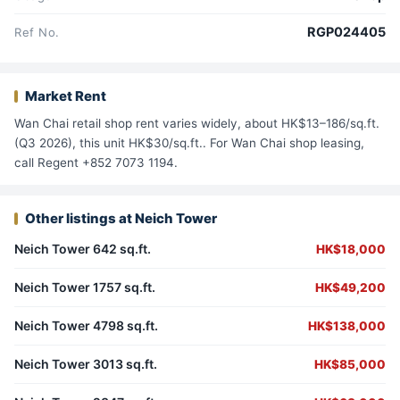
RGP024405
Ref No.
Market Rent
Wan Chai retail shop rent varies widely, about HK$13–186/sq.ft.
(Q3 2026), this unit HK$30/sq.ft.. For Wan Chai shop leasing,
call Regent +852 7073 1194.
Other listings at Neich Tower
Neich Tower 642 sq.ft.
HK$18,000
Neich Tower 1757 sq.ft.
HK$49,200
Neich Tower 4798 sq.ft.
HK$138,000
Neich Tower 3013 sq.ft.
HK$85,000