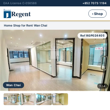
EAA License C-056586
+852 7073 1194
Regent
‹ Shop
Home
›
Shop for Rent
›
Wan Chai
Ref RGP024405
Wan Chai
1 / 4