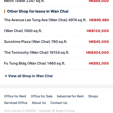
Neich Tower 2347 sq.ft.
HK$68,000
Other Shop for lease in Wan Chai
The Avenue Lee Tung Ave (Wan Chai) 4974 sq.ft.
HK$99,480
(Wan Chai) 1000 sq.ft.
HK$120,000
Sunshine Plaza (Wan Chai) 780 sq.ft.
HK$45,000
The Tonnochy (Wan Chai) 16154 sq.ft.
HK$404,000
Fu Tung Bldg (Wan Chai) 1460 sq.ft.
HK$92,000
→ View all Shop in Wan Chai
Office for Rent
Office for Sale
Industrial for Rent
Shops
Serviced Office
About Us
Contact Us
EAA License C-056586 · Copyright © Regent Group