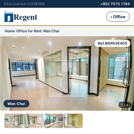
EAA License C-056586
+852 7073 1194
Regent
‹ Office
Home
›
Office for Rent
›
Wan Chai
Ref RGP024405
Wan Chai
1 / 4