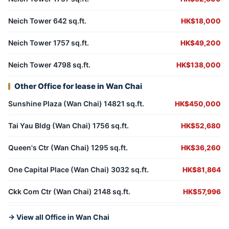
Neich Tower 642 sq.ft.
HK$18,000
Neich Tower 1757 sq.ft.
HK$49,200
Neich Tower 4798 sq.ft.
HK$138,000
Other Office for lease in Wan Chai
Sunshine Plaza (Wan Chai) 14821 sq.ft.
HK$450,000
Tai Yau Bldg (Wan Chai) 1756 sq.ft.
HK$52,680
Queen's Ctr (Wan Chai) 1295 sq.ft.
HK$36,260
One Capital Place (Wan Chai) 3032 sq.ft.
HK$81,864
Ckk Com Ctr (Wan Chai) 2148 sq.ft.
HK$57,996
→ View all Office in Wan Chai