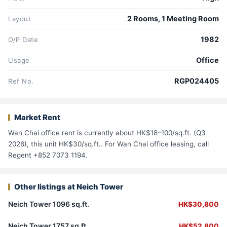
2 Rooms, 1 Meeting Room
Layout
1982
O/P Date
Office
Usage
RGP024405
Ref No.
Market Rent
Wan Chai office rent is currently about HK$18–100/sq.ft. (Q3
2026), this unit HK$30/sq.ft.. For Wan Chai office leasing, call
Regent +852 7073 1194.
Other listings at Neich Tower
Neich Tower 1096 sq.ft.
HK$30,800
Neich Tower 1757 sq.ft.
HK$52,800