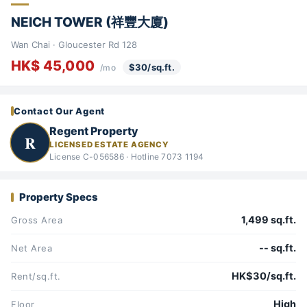
NEICH TOWER (祥豐大廈)
Wan Chai · Gloucester Rd 128
HK$ 45,000
$30/sq.ft.
/mo
Contact Our Agent
Regent Property
R
LICENSED ESTATE AGENCY
License C-056586 · Hotline 7073 1194
Property Specs
1,499 sq.ft.
Gross Area
-- sq.ft.
Net Area
HK$30/sq.ft.
Rent/sq.ft.
High
Floor