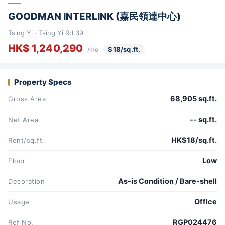
GOODMAN INTERLINK (嘉民領達中心)
Tsing Yi · Tsing Yi Rd 39
HK$ 1,240,290
$18/sq.ft.
/mo
Property Specs
68,905 sq.ft.
Gross Area
-- sq.ft.
Net Area
HK$18/sq.ft.
Rent/sq.ft.
Low
Floor
As-is Condition / Bare-shell
Decoration
Office
Usage
RGP024476
Ref No.