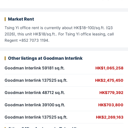
Market Rent
Tsing Yi office rent is currently about HK$18–100/sq.ft. (Q3
2026), this unit HK$18/sq.ft.. For Tsing Yi office leasing, call
Regent +852 7073 1194.
Other listings at Goodman Interlink
Goodman Interlink 59181 sq.ft.
HK$1,065,258
Goodman Interlink 137525 sq.ft.
HK$2,475,450
Goodman Interlink 48712 sq.ft.
HK$779,392
Goodman Interlink 39100 sq.ft.
HK$703,800
Goodman Interlink 137525 sq.ft.
HK$2,269,163