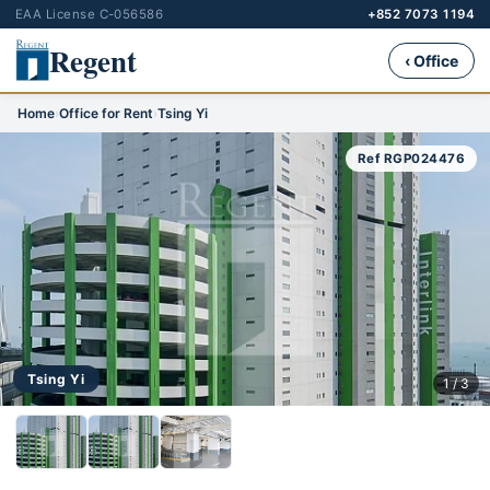
EAA License C-056586
+852 7073 1194
Regent
‹ Office
Home
›
Office for Rent
›
Tsing Yi
Ref RGP024476
Tsing Yi
1 / 3