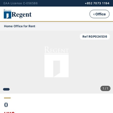
EAA License C-056586
+852 7073 1194
Regent
‹ Office
Home
›
Office for Rent
›
Ref RGP024536
1 / 1
()