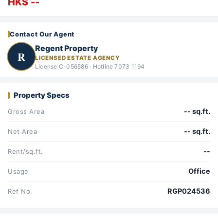
HK$ --
Contact Our Agent
Regent Property
R
LICENSED ESTATE AGENCY
License C-056586 · Hotline 7073 1194
Property Specs
-- sq.ft.
Gross Area
-- sq.ft.
Net Area
--
Rent/sq.ft.
Office
Usage
RGP024536
Ref No.