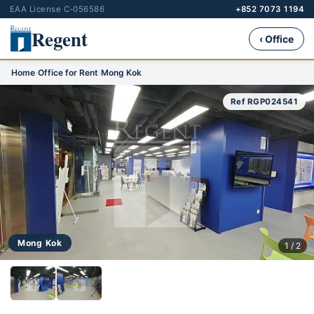
EAA License C-056586
+852 7073 1194
Regent
‹ Office
Home
›
Office for Rent
›
Mong Kok
Ref RGP024541
Mong Kok
1 / 2