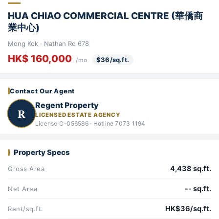
HUA CHIAO COMMERCIAL CENTRE (華僑商
業中心)
Mong Kok · Nathan Rd 678
HK$ 160,000
$36/sq.ft.
/mo
Contact Our Agent
Regent Property
R
LICENSED ESTATE AGENCY
License C-056586 · Hotline 7073 1194
Property Specs
4,438 sq.ft.
Gross Area
-- sq.ft.
Net Area
HK$36/sq.ft.
Rent/sq.ft.