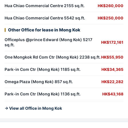
Hua Chiao Commercial Centre 2155 sq.ft.
HK$260,000
Hua Chiao Commercial Centre 5542 sq.ft.
HK$250,000
Other Office for lease in Mong Kok
Officeplus @prince Edward (Mong Kok) 5217
HK$172,161
sq.ft.
One Mongkok Rd Com Ctr (Mong Kok) 2238 sq.ft.
HK$55,950
Park-in Com Ctr (Mong Kok) 1185 sq.ft.
HK$34,365
Omega Plaza (Mong Kok) 857 sq.ft.
HK$22,282
Park-in Com Ctr (Mong Kok) 1136 sq.ft.
HK$43,168
→ View all Office in Mong Kok