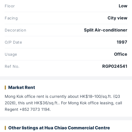
Low
Floor
City view
Facing
Split Air-conditioner
Decoration
1997
O/P Date
Office
Usage
RGP024541
Ref No.
Market Rent
Mong Kok office rent is currently about HK$18–100/sq.ft. (Q3
2026), this unit HK$36/sq.ft.. For Mong Kok office leasing, call
Regent +852 7073 1194.
Other listings at Hua Chiao Commercial Centre