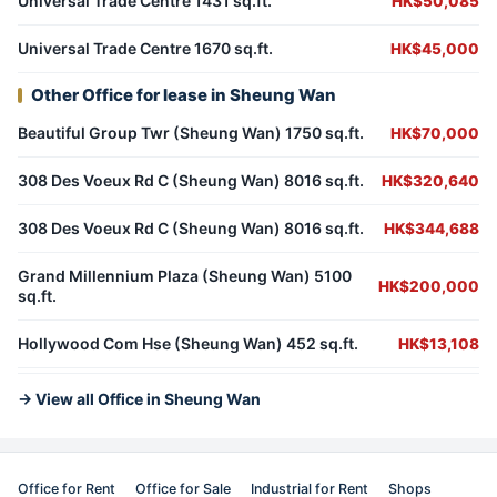
Universal Trade Centre 1431 sq.ft.
HK$50,085
Universal Trade Centre 1670 sq.ft.
HK$45,000
Other Office for lease in Sheung Wan
Beautiful Group Twr (Sheung Wan) 1750 sq.ft.
HK$70,000
308 Des Voeux Rd C (Sheung Wan) 8016 sq.ft.
HK$320,640
308 Des Voeux Rd C (Sheung Wan) 8016 sq.ft.
HK$344,688
Grand Millennium Plaza (Sheung Wan) 5100
HK$200,000
sq.ft.
Hollywood Com Hse (Sheung Wan) 452 sq.ft.
HK$13,108
→ View all Office in Sheung Wan
Office for Rent
Office for Sale
Industrial for Rent
Shops