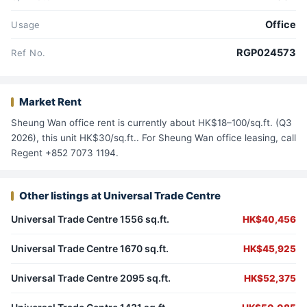
Office
Usage
RGP024573
Ref No.
Market Rent
Sheung Wan office rent is currently about HK$18–100/sq.ft. (Q3
2026), this unit HK$30/sq.ft.. For Sheung Wan office leasing, call
Regent +852 7073 1194.
Other listings at Universal Trade Centre
Universal Trade Centre 1556 sq.ft.
HK$40,456
Universal Trade Centre 1670 sq.ft.
HK$45,925
Universal Trade Centre 2095 sq.ft.
HK$52,375