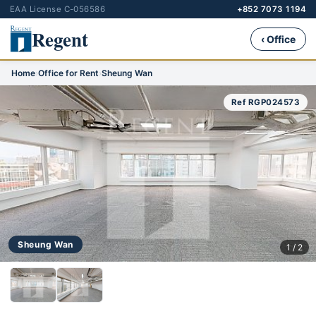
EAA License C-056586
+852 7073 1194
Regent
‹ Office
Home
›
Office for Rent
›
Sheung Wan
Ref RGP024573
Sheung Wan
1 / 2