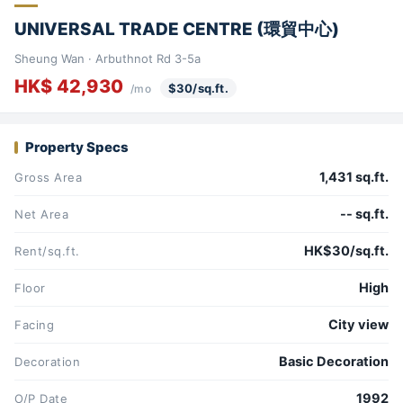
UNIVERSAL TRADE CENTRE (環貿中心)
Sheung Wan · Arbuthnot Rd 3-5a
HK$ 42,930
$30/sq.ft.
/mo
Property Specs
1,431 sq.ft.
Gross Area
-- sq.ft.
Net Area
HK$30/sq.ft.
Rent/sq.ft.
High
Floor
City view
Facing
Basic Decoration
Decoration
1992
O/P Date