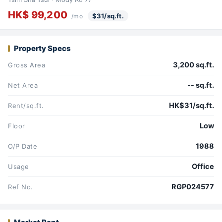
HK$ 99,200
$31/sq.ft.
/mo
Property Specs
3,200 sq.ft.
Gross Area
-- sq.ft.
Net Area
HK$31/sq.ft.
Rent/sq.ft.
Low
Floor
1988
O/P Date
Office
Usage
RGP024577
Ref No.