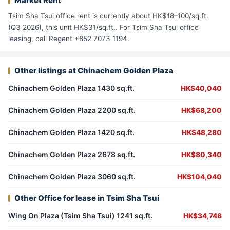
Market Rent
Tsim Sha Tsui office rent is currently about HK$18–100/sq.ft.
(Q3 2026), this unit HK$31/sq.ft.. For Tsim Sha Tsui office
leasing, call Regent +852 7073 1194.
Other listings at Chinachem Golden Plaza
Chinachem Golden Plaza 1430 sq.ft.
HK$40,040
Chinachem Golden Plaza 2200 sq.ft.
HK$68,200
Chinachem Golden Plaza 1420 sq.ft.
HK$48,280
Chinachem Golden Plaza 2678 sq.ft.
HK$80,340
Chinachem Golden Plaza 3060 sq.ft.
HK$104,040
Other Office for lease in Tsim Sha Tsui
Wing On Plaza (Tsim Sha Tsui) 1241 sq.ft.
HK$34,748