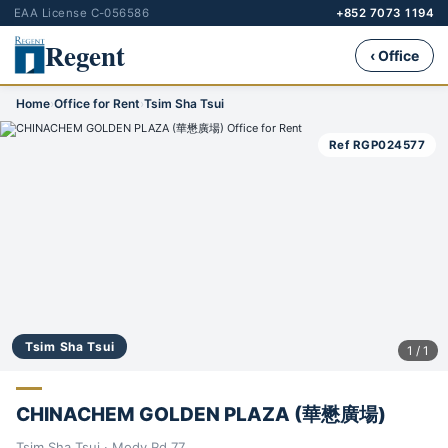
EAA License C-056586
+852 7073 1194
Regent
‹ Office
Home
›
Office for Rent
›
Tsim Sha Tsui
Ref RGP024577
Tsim Sha Tsui
1 / 1
CHINACHEM GOLDEN PLAZA (華懋廣場)
Tsim Sha Tsui · Mody Rd 77