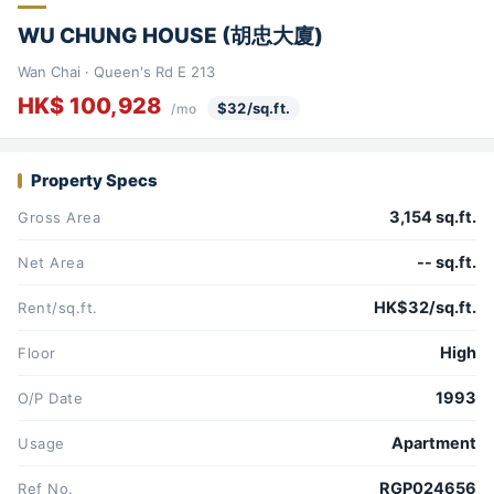
WU CHUNG HOUSE (胡忠大廈)
Wan Chai · Queen's Rd E 213
HK$ 100,928
$32/sq.ft.
/mo
Property Specs
3,154 sq.ft.
Gross Area
-- sq.ft.
Net Area
HK$32/sq.ft.
Rent/sq.ft.
High
Floor
1993
O/P Date
Apartment
Usage
RGP024656
Ref No.