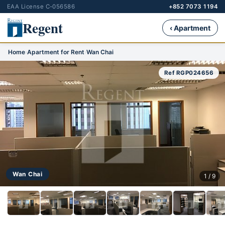
EAA License C-056586
+852 7073 1194
Regent
‹ Apartment
Home
›
Apartment for Rent
›
Wan Chai
Ref RGP024656
Wan Chai
1 / 9