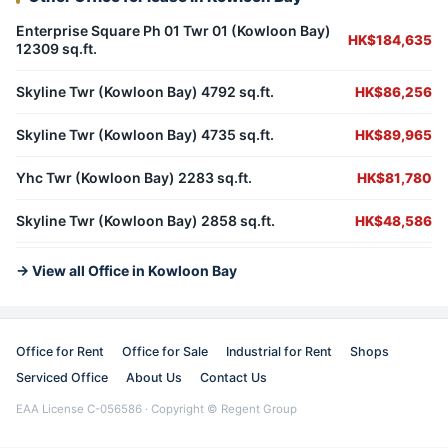
Enterprise Square Ph 01 Twr 01 (Kowloon Bay)
HK$184,635
12309 sq.ft.
Skyline Twr (Kowloon Bay) 4792 sq.ft.
HK$86,256
Skyline Twr (Kowloon Bay) 4735 sq.ft.
HK$89,965
Yhc Twr (Kowloon Bay) 2283 sq.ft.
HK$81,780
Skyline Twr (Kowloon Bay) 2858 sq.ft.
HK$48,586
→ View all Office in Kowloon Bay
Office for Rent
Office for Sale
Industrial for Rent
Shops
Serviced Office
About Us
Contact Us
EAA License C-056586 · Copyright © Regent Group