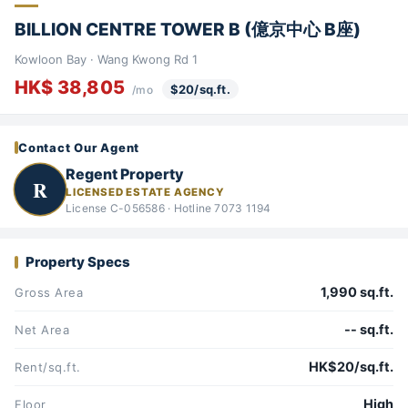
BILLION CENTRE TOWER B (億京中心 B座)
Kowloon Bay · Wang Kwong Rd 1
HK$ 38,805
$20/sq.ft.
/mo
Contact Our Agent
Regent Property
R
LICENSED ESTATE AGENCY
License C-056586 · Hotline 7073 1194
Property Specs
1,990 sq.ft.
Gross Area
-- sq.ft.
Net Area
HK$20/sq.ft.
Rent/sq.ft.
High
Floor