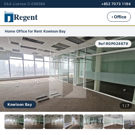
EAA License C-056586
+852 7073 1194
Regent
‹ Office
Home
›
Office for Rent
›
Kowloon Bay
Ref RGP024679
Kowloon Bay
1 / 7