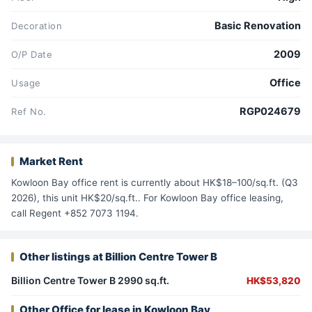
Basic Renovation
Decoration
2009
O/P Date
Office
Usage
RGP024679
Ref No.
Market Rent
Kowloon Bay office rent is currently about HK$18–100/sq.ft. (Q3
2026), this unit HK$20/sq.ft.. For Kowloon Bay office leasing,
call Regent +852 7073 1194.
Other listings at Billion Centre Tower B
Billion Centre Tower B 2990 sq.ft.
HK$53,820
Other Office for lease in Kowloon Bay