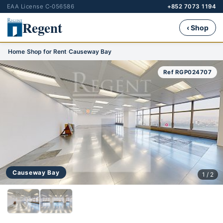
EAA License C-056586
+852 7073 1194
Regent
‹ Shop
Home
›
Shop for Rent
›
Causeway Bay
Ref RGP024707
Causeway Bay
1 / 2