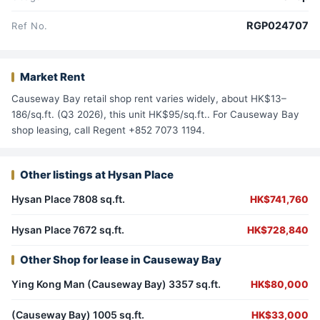
RGP024707
Ref No.
Market Rent
Causeway Bay retail shop rent varies widely, about HK$13–
186/sq.ft. (Q3 2026), this unit HK$95/sq.ft.. For Causeway Bay
shop leasing, call Regent +852 7073 1194.
Other listings at Hysan Place
Hysan Place 7808 sq.ft.
HK$741,760
Hysan Place 7672 sq.ft.
HK$728,840
Other Shop for lease in Causeway Bay
Ying Kong Man (Causeway Bay) 3357 sq.ft.
HK$80,000
(Causeway Bay) 1005 sq.ft.
HK$33,000