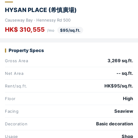
HYSAN PLACE (希慎廣場)
Causeway Bay · Hennessy Rd 500
HK$ 310,555
$95/sq.ft.
/mo
Property Specs
3,269 sq.ft.
Gross Area
-- sq.ft.
Net Area
HK$95/sq.ft.
Rent/sq.ft.
High
Floor
Seaview
Facing
Basic decoration
Decoration
Shop
Usage