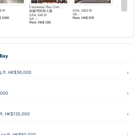
Causeway Bay Com ...
 ft²
GFA: 2953 ft²
銅鑼灣商業大廈
SA: --
GFA: 646 ft²
$ 105K
Rent: HK$ 97K
SA: --
Rent: HK$ 16K
 Bay
.ft. HK$36,000
,000
ft. HK$120,000
sq.ft. HK$80,000