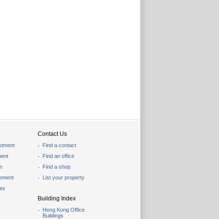
Contact Us
stment
Find a contact
ent
Find an office
on
Find a shop
gement
List your property
les
Building Index
Hong Kong Office
Buildings