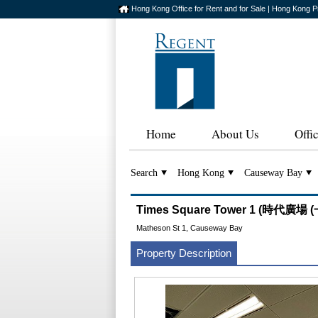
Hong Kong Office for Rent and for Sale | Hong Kong P
Home
About Us
Offi
Search
Hong Kong
Causeway Bay
Times Square Tower 1 (時代廣場 (
Matheson St 1, Causeway Bay
Property Description