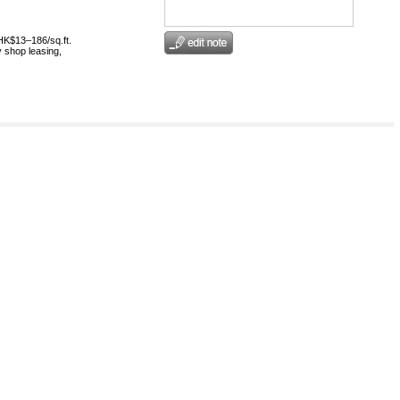
HK$13–186/sq.ft.
 shop leasing,