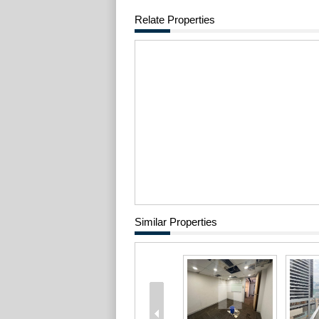
Relate Properties
Similar Properties