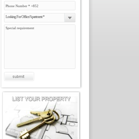
Looking For Office/Apartment *