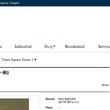
roperty | Regent
ce
Industrial
Shop
Residential
Servic
Times Square Tower 1
一座))
Share:
Rental:
HKD $565,950
(@ HK $50 p.s.f.)
Price:
--