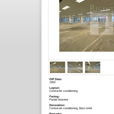
O/P Date:
1993
Layout:
Central Air-conditioning
Facing:
Partial Seaview
Decoration:
Central air-conditioning, Bare-shell
Remarks: