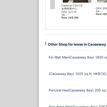
Cameron Com Ctr
GFA: 2096
金聯商業中心
SA: --
GFA: 1177 ft²
Rent: HK
SA: --
Rent: HK$ 38K
Other Shop for lease in Causeway
Kin Wah Man(Causeway Bay) 1800 sq
(Causeway Bay) 1005 sq.ft. HK$130
Percival Hse(Causeway Bay) 200 sq.
Ying Kong Man(Causeway Bay) 3357 