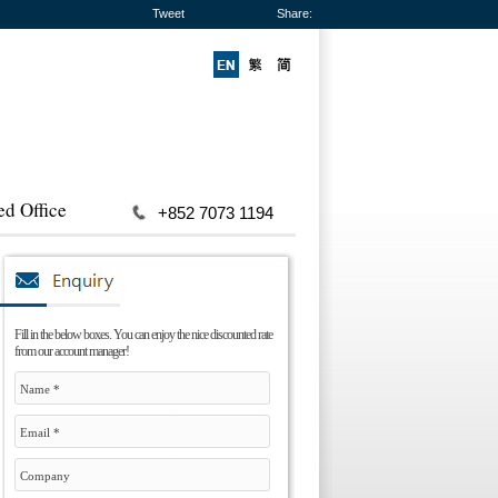
Tweet
Share:
ed Office
+852 7073 1194
Fill in the below boxes. You can enjoy the nice discounted rate
from our account manager!