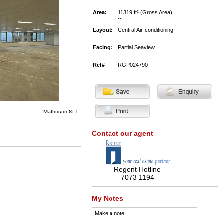
Area:
11319 ft² (Gross Area)
--
Layout:
Central Air-conditioning
Facing:
Partial Seaview
Ref#
RGP024790
Matheson St 1
Contact our agent
Regent Hotline
7073 1194
My Notes
Make a note