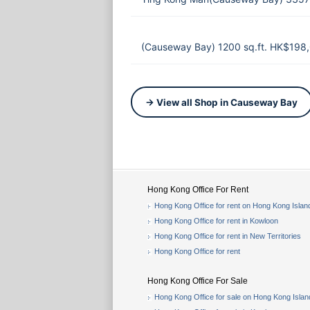
(Causeway Bay) 1200 sq.ft. HK$198
→ View all Shop in Causeway Bay
Hong Kong Office For Rent
Hong Kong Office for rent on Hong Kong Islan
Hong Kong Office for rent in Kowloon
Hong Kong Office for rent in New Territories
Hong Kong Office for rent
Hong Kong Office For Sale
Hong Kong Office for sale on Hong Kong Islan