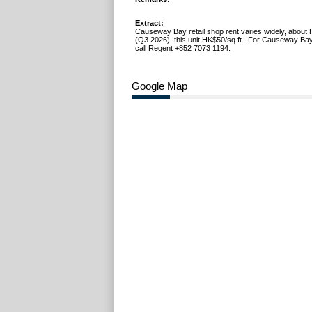
Extract:
Causeway Bay retail shop rent varies widely, about 
(Q3 2026), this unit HK$50/sq.ft.. For Causeway Bay
call Regent +852 7073 1194.
Google Map