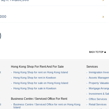
,000
Hong Kong Shop For Rent And For Sale
Services
d
Hong Kong Shop for rent on Hong Kong Island
Immigration Inve
Hong Kong Shop for rent in Kowloon
Assets Managem
Hong Kong Shop for sale on Hong Kong Island
Property Valuati
Hong Kong Shop for sale in Kowloon
Mortgage Arran
Investment & Sa
Business Centre / Serviced Office For Rent
Office Services
d
Business Centre / Serviced Office for rent on Hong Kong
Retail Services
Island