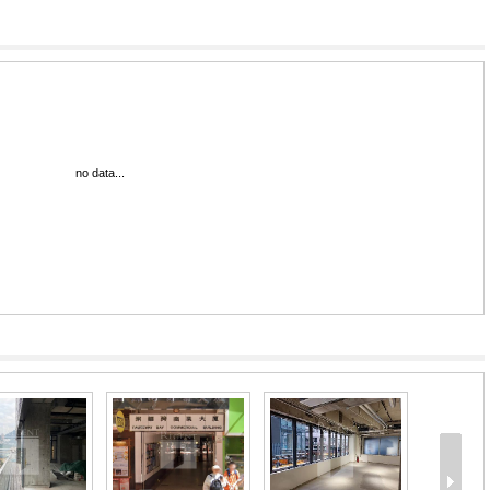
no data...