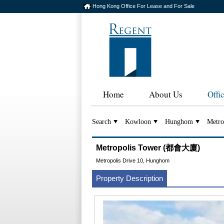
Hong Kong Office For Lease and For Sale
Home
About Us
Offi
Search
Kowloon
Hunghom
Metro
Metropolis Tower (都會大廈)
Metropolis Drive 10, Hunghom
Property Description