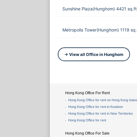
Sunshine Plaza(Hunghom) 4421 sq.f
Metropolis Tower(Hunghom) 1119 sq.
→ View all Office in Hunghom
Hong Kong Office For Rent
Hong Kong Office for rent on Hong Kong Islan
Hong Kong Office for rent in Kowloon
Hong Kong Office for rent in New Territories
Hong Kong Office for rent
Hong Kong Office For Sale