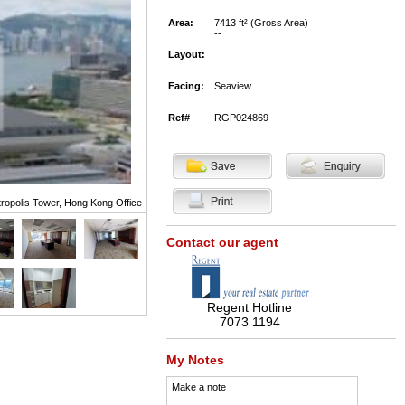
Area:
7413 ft² (Gross Area)
--
Layout:
Facing:
Seaview
Ref#
RGP024869
ropolis Tower, Hong Kong Office
Contact our agent
Regent Hotline
7073 1194
My Notes
Make a note