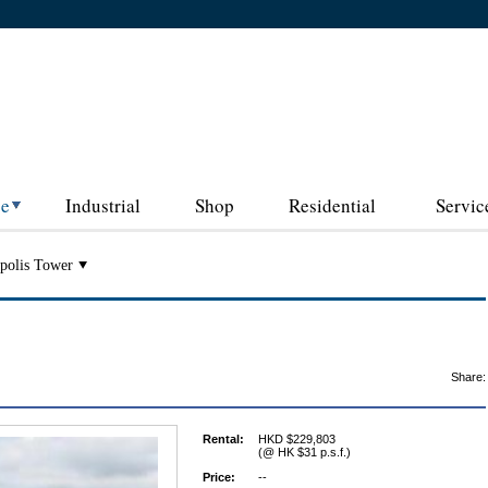
ce
Industrial
Shop
Residential
Servic
polis Tower
Share:
Rental:
HKD $229,803
(@ HK $31 p.s.f.)
Price:
--