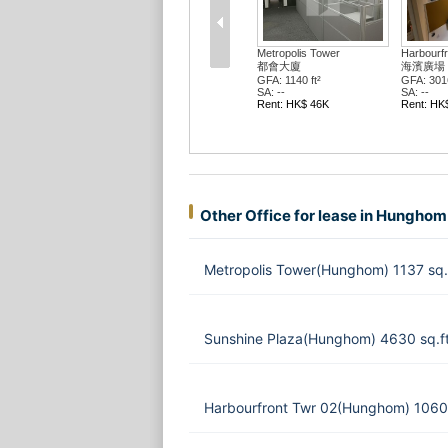
Metropolis Tower
Harbourfr
都會大廈
海濱廣場 
GFA: 1140 ft²
GFA: 3016
SA: --
SA: --
Rent: HK$ 46K
Rent: HK
Other Office for lease in Hunghom
Metropolis Tower(Hunghom) 1137 sq.
Sunshine Plaza(Hunghom) 4630 sq.f
Harbourfront Twr 02(Hunghom) 1060