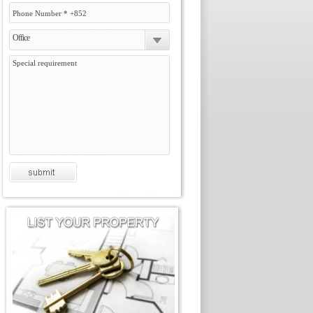
Office