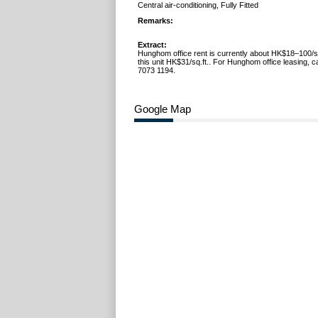
Central air-conditioning, Fully Fitted
Remarks:
Extract:
Hunghom office rent is currently about HK$18–100/sq
this unit HK$31/sq.ft.. For Hunghom office leasing, c
7073 1194.
Google Map