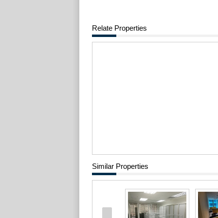
Relate Properties
Similar Properties