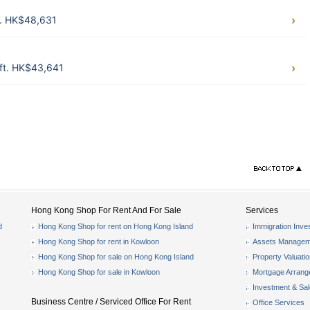
t. HK$48,631
ft. HK$43,641
Hong Kong Shop For Rent And For Sale
Services
d
Hong Kong Shop for rent on Hong Kong Island
Immigration Inve
Hong Kong Shop for rent in Kowloon
Assets Managem
Hong Kong Shop for sale on Hong Kong Island
Property Valuati
Hong Kong Shop for sale in Kowloon
Mortgage Arran
Investment & Sa
Business Centre / Serviced Office For Rent
Office Services