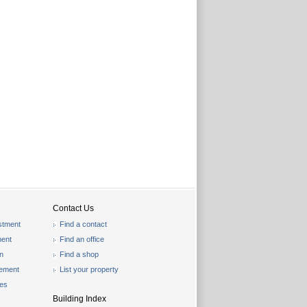
Contact Us
stment
Find a contact
ent
Find an office
on
Find a shop
gement
List your property
les
Building Index