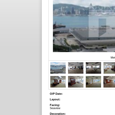
Met
O/P Date:
Layout:
Facing:
Seaview
Decoration: