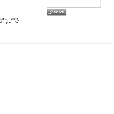
.ft. (Q3 2026),
all Regent +852