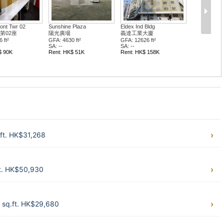
ont Twr 02
Sunshine Plaza
Eldex Ind Bldg
第02座
陽光廣場
義達工業大廈
 ft²
GFA: 4630 ft²
GFA: 12626 ft²
SA: --
SA: --
$ 90K
Rent: HK$ 51K
Rent: HK$ 158K
ft. HK$31,268
t. HK$50,930
 sq.ft. HK$29,680