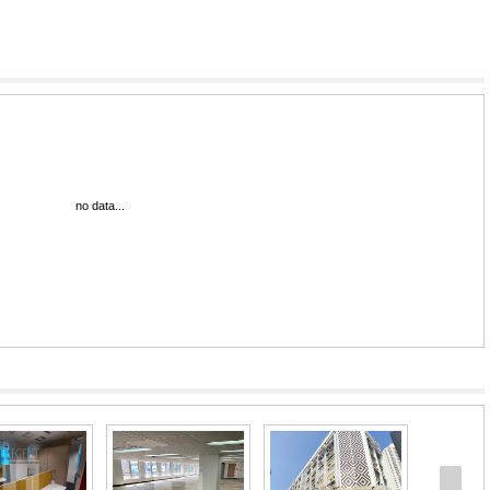
no data...