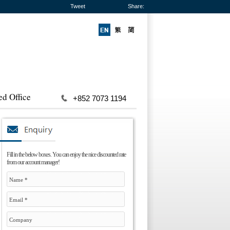
Tweet
Share:
ed Office
+852 7073 1194
Fill in the below boxes. You can enjoy the nice discounted rate
from our account manager!