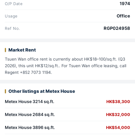
1974
O/P Date
Office
Usage
RGP024958
Ref No.
Market Rent
Tsuen Wan office rent is currently about HK$18–100/sq.ft. (Q3
2026), this unit HK$12/sq.ft.. For Tsuen Wan office leasing, call
Regent +852 7073 1194.
Other listings at Metex House
Metex House 3214 sq.ft.
HK$38,300
Metex House 2684 sq.ft.
HK$32,000
Metex House 3896 sq.ft.
HK$54,000