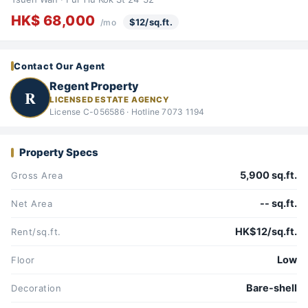
HK$ 68,000
$12/sq.ft.
/mo
Contact Our Agent
Regent Property
R
LICENSED ESTATE AGENCY
License C-056586 · Hotline 7073 1194
Property Specs
5,900 sq.ft.
Gross Area
-- sq.ft.
Net Area
HK$12/sq.ft.
Rent/sq.ft.
Low
Floor
Bare-shell
Decoration