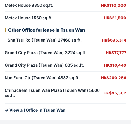
Metex House 8850 sq.ft.
HK$110,000
Metex House 1560 sq.ft.
HK$21,500
Other Office for lease in Tsuen Wan
1 Sha Tsui Rd (Tsuen Wan) 27460 sq.ft.
HK$695,314
Grand City Plaza (Tsuen Wan) 3224 sq.ft.
HK$77,777
Grand City Plaza (Tsuen Wan) 685 sq.ft.
HK$16,440
Nan Fung Ctr (Tsuen Wan) 4832 sq.ft.
HK$280,256
Chinachem Tsuen Wan Plaza (Tsuen Wan) 5606
HK$95,302
sq.ft.
→ View all Office in Tsuen Wan