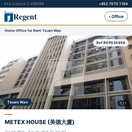
EAA License C-056586
+852 7073 1194
Regent
‹ Office
Home
›
Office for Rent
›
Tsuen Wan
Ref RGP024958
Tsuen Wan
1 / 1
METEX HOUSE (美德大廈)
Tsuen Wan · Fui Yiu Kok St 24-32