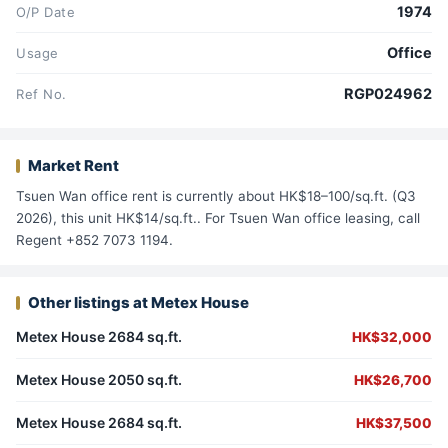
1974
O/P Date
Office
Usage
RGP024962
Ref No.
Market Rent
Tsuen Wan office rent is currently about HK$18–100/sq.ft. (Q3
2026), this unit HK$14/sq.ft.. For Tsuen Wan office leasing, call
Regent +852 7073 1194.
Other listings at Metex House
Metex House 2684 sq.ft.
HK$32,000
Metex House 2050 sq.ft.
HK$26,700
Metex House 2684 sq.ft.
HK$37,500