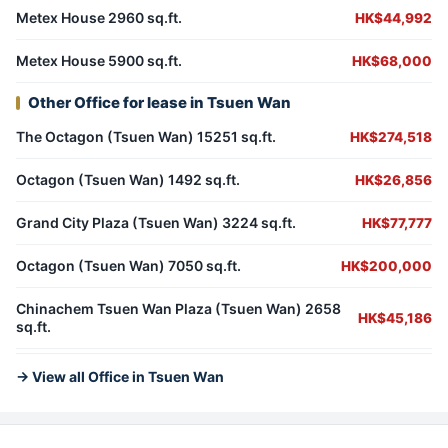
Metex House 2960 sq.ft.
HK$44,992
Metex House 5900 sq.ft.
HK$68,000
Other Office for lease in Tsuen Wan
The Octagon (Tsuen Wan) 15251 sq.ft.
HK$274,518
Octagon (Tsuen Wan) 1492 sq.ft.
HK$26,856
Grand City Plaza (Tsuen Wan) 3224 sq.ft.
HK$77,777
Octagon (Tsuen Wan) 7050 sq.ft.
HK$200,000
Chinachem Tsuen Wan Plaza (Tsuen Wan) 2658
HK$45,186
sq.ft.
→ View all Office in Tsuen Wan