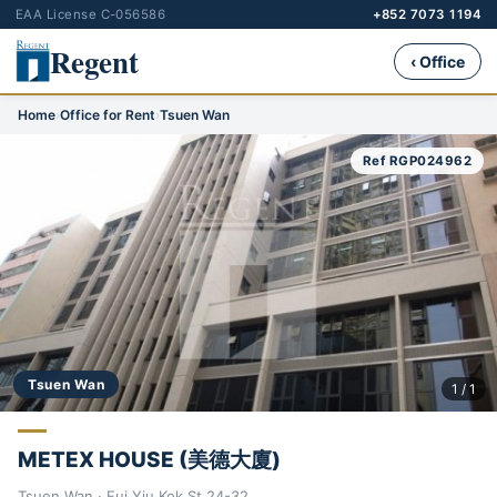
EAA License C-056586
+852 7073 1194
Regent
‹ Office
Home
›
Office for Rent
›
Tsuen Wan
Ref RGP024962
Tsuen Wan
1 / 1
METEX HOUSE (美德大廈)
Tsuen Wan · Fui Yiu Kok St 24-32