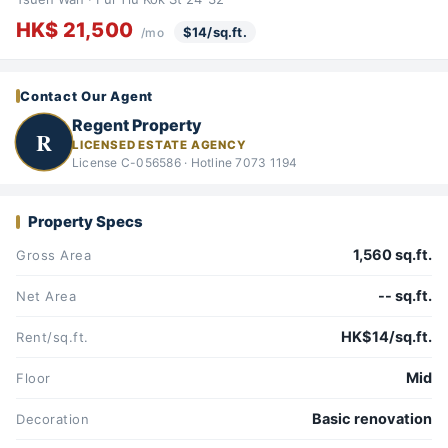
HK$ 21,500
$14/sq.ft.
/mo
Contact Our Agent
Regent Property
R
LICENSED ESTATE AGENCY
License C-056586 · Hotline 7073 1194
Property Specs
1,560 sq.ft.
Gross Area
-- sq.ft.
Net Area
HK$14/sq.ft.
Rent/sq.ft.
Mid
Floor
Basic renovation
Decoration