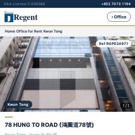
EAA License C-056586
+852 7073 1194
Regent
‹ Office
Home
›
Office for Rent
›
Kwun Tong
Ref RGP024971
Kwun Tong
1 / 1
78 HUNG TO ROAD (鴻圖道78號)
Kwun Tong · Hung To Rd 78