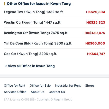
Other Office for lease in Kwun Tong
Legend Twr (Kwun Tong) 1332 sq.ft.
HK$29,304
Westin Ctr (Kwun Tong) 1447 sq.ft.
HK$25,323
Remington Ctr (Kwun Tong) 7675 sq.ft.
HK$130,475
Yin Da Com Bldg (Kwun Tong) 3800 sq.ft.
HK$60,000
Cos Ctr (Kwun Tong) 2296 sq.ft.
HK$64,747
→ View all Office in Kwun Tong
Office for Rent
Office for Sale
Industrial for Rent
Shops
Serviced Office
About Us
Contact Us
EAA License C-056586 · Copyright © Regent Group