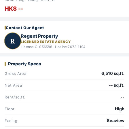
HK$ --
Contact Our Agent
Regent Property
R
LICENSED ESTATE AGENCY
License C-056586 · Hotline 7073 1194
Property Specs
6,510 sq.ft.
Gross Area
-- sq.ft.
Net Area
--
Rent/sq.ft.
High
Floor
Seaview
Facing