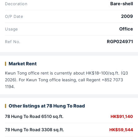
Bare-shell
Decoration
2009
O/P Date
Office
Usage
RGP024971
Ref No.
Market Rent
Kwun Tong office rent is currently about HK$18–100/sq.ft. (Q3
2026). For Kwun Tong office leasing, call Regent +852 7073
1194.
Other listings at 78 Hung To Road
78 Hung To Road 6510 sq.ft.
HK$91,140
78 Hung To Road 3308 sq.ft.
HK$59,544