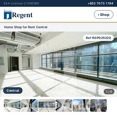
EAA License C-056586
+852 7073 1194
Regent
‹ Shop
Home
›
Shop for Rent
›
Central
Ref RGP025220
Central
1 / 6