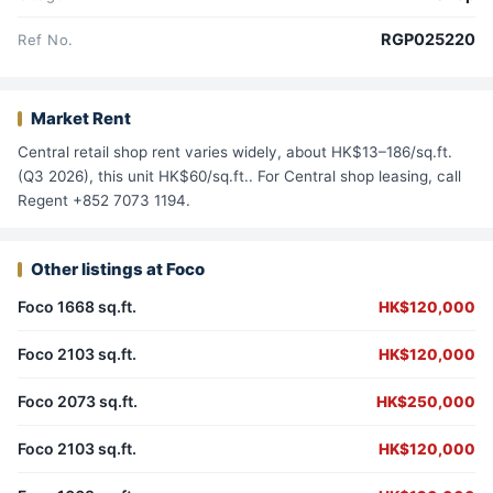
RGP025220
Ref No.
Market Rent
Central retail shop rent varies widely, about HK$13–186/sq.ft.
(Q3 2026), this unit HK$60/sq.ft.. For Central shop leasing, call
Regent +852 7073 1194.
Other listings at Foco
Foco 1668 sq.ft.
HK$120,000
Foco 2103 sq.ft.
HK$120,000
Foco 2073 sq.ft.
HK$250,000
Foco 2103 sq.ft.
HK$120,000