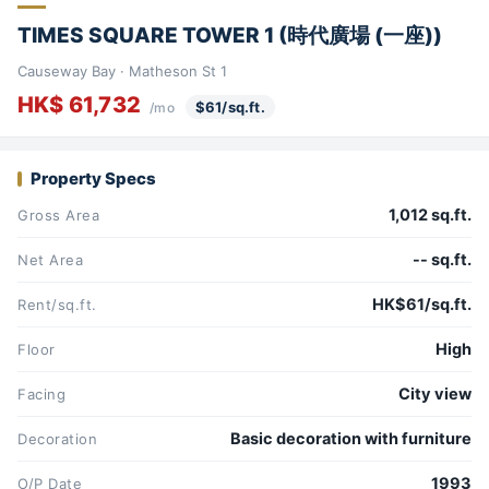
TIMES SQUARE TOWER 1 (時代廣場 (一座))
Causeway Bay · Matheson St 1
HK$ 61,732
$61/sq.ft.
/mo
Property Specs
1,012 sq.ft.
Gross Area
-- sq.ft.
Net Area
HK$61/sq.ft.
Rent/sq.ft.
High
Floor
City view
Facing
Basic decoration with furniture
Decoration
1993
O/P Date