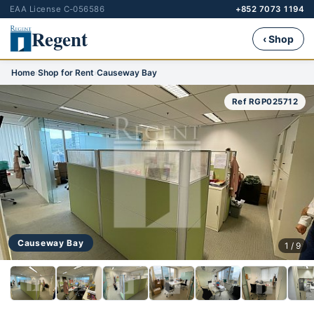
EAA License C-056586
+852 7073 1194
Regent
‹ Shop
Home
›
Shop for Rent
›
Causeway Bay
Ref RGP025712
Causeway Bay
1 / 9