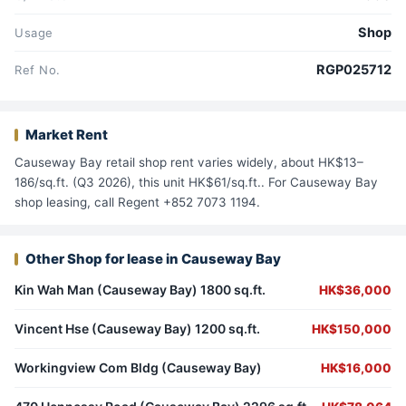
Shop
Usage
RGP025712
Ref No.
Market Rent
Causeway Bay retail shop rent varies widely, about HK$13–
186/sq.ft. (Q3 2026), this unit HK$61/sq.ft.. For Causeway Bay
shop leasing, call Regent +852 7073 1194.
Other Shop for lease in Causeway Bay
Kin Wah Man (Causeway Bay) 1800 sq.ft.
HK$36,000
Vincent Hse (Causeway Bay) 1200 sq.ft.
HK$150,000
Workingview Com Bldg (Causeway Bay)
HK$16,000