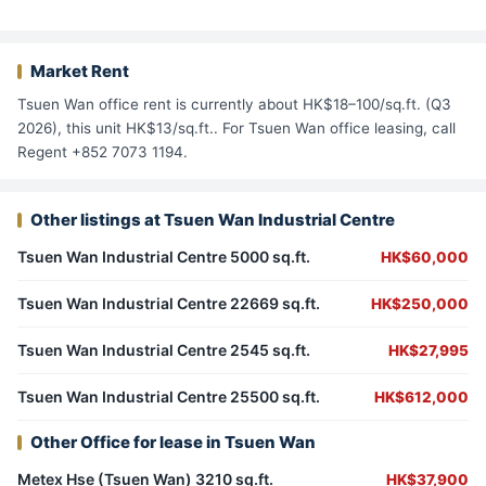
Market Rent
Tsuen Wan office rent is currently about HK$18–100/sq.ft. (Q3
2026), this unit HK$13/sq.ft.. For Tsuen Wan office leasing, call
Regent +852 7073 1194.
Other listings at Tsuen Wan Industrial Centre
Tsuen Wan Industrial Centre 5000 sq.ft.
HK$60,000
Tsuen Wan Industrial Centre 22669 sq.ft.
HK$250,000
Tsuen Wan Industrial Centre 2545 sq.ft.
HK$27,995
Tsuen Wan Industrial Centre 25500 sq.ft.
HK$612,000
Other Office for lease in Tsuen Wan
Metex Hse (Tsuen Wan) 3210 sq.ft.
HK$37,900