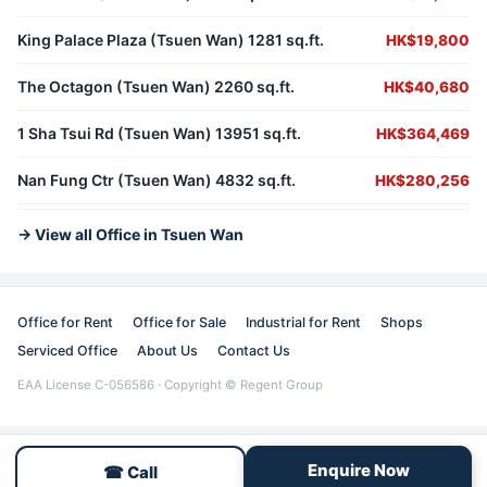
King Palace Plaza (Tsuen Wan) 1281 sq.ft.
HK$19,800
The Octagon (Tsuen Wan) 2260 sq.ft.
HK$40,680
1 Sha Tsui Rd (Tsuen Wan) 13951 sq.ft.
HK$364,469
Nan Fung Ctr (Tsuen Wan) 4832 sq.ft.
HK$280,256
→ View all Office in Tsuen Wan
Office for Rent
Office for Sale
Industrial for Rent
Shops
Serviced Office
About Us
Contact Us
EAA License C-056586 · Copyright © Regent Group
Enquire Now
☎ Call