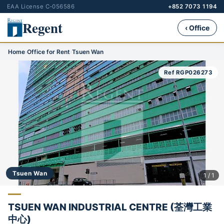
EAA License C-056586
+852 7073 1194
Regent
‹ Office
Home
›
Office for Rent
›
Tsuen Wan
Ref RGP026273
Tsuen Wan
1 / 1
TSUEN WAN INDUSTRIAL CENTRE (荃灣工業
中心)