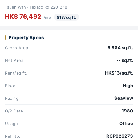
Tsuen Wan · Texaco Rd 220-248
HK$ 76,492
$13/sq.ft.
/mo
Property Specs
5,884 sq.ft.
Gross Area
-- sq.ft.
Net Area
HK$13/sq.ft.
Rent/sq.ft.
High
Floor
Seaview
Facing
1980
O/P Date
Office
Usage
RGP026273
Ref No.