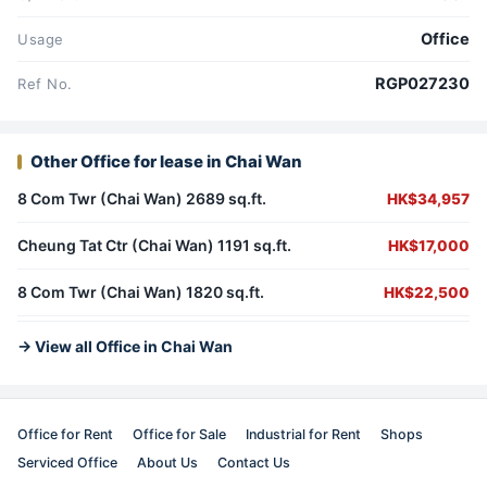
Office
Usage
RGP027230
Ref No.
Other Office for lease in Chai Wan
8 Com Twr (Chai Wan) 2689 sq.ft.
HK$34,957
Cheung Tat Ctr (Chai Wan) 1191 sq.ft.
HK$17,000
8 Com Twr (Chai Wan) 1820 sq.ft.
HK$22,500
→ View all Office in Chai Wan
Office for Rent
Office for Sale
Industrial for Rent
Shops
Serviced Office
About Us
Contact Us