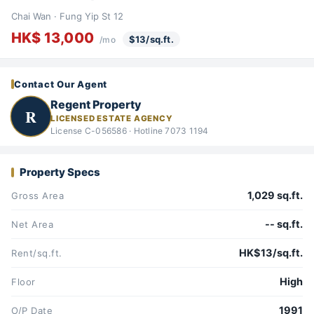
Chai Wan · Fung Yip St 12
HK$ 13,000
$13/sq.ft.
/mo
Contact Our Agent
Regent Property
R
LICENSED ESTATE AGENCY
License C-056586 · Hotline 7073 1194
Property Specs
1,029 sq.ft.
Gross Area
-- sq.ft.
Net Area
HK$13/sq.ft.
Rent/sq.ft.
High
Floor
1991
O/P Date