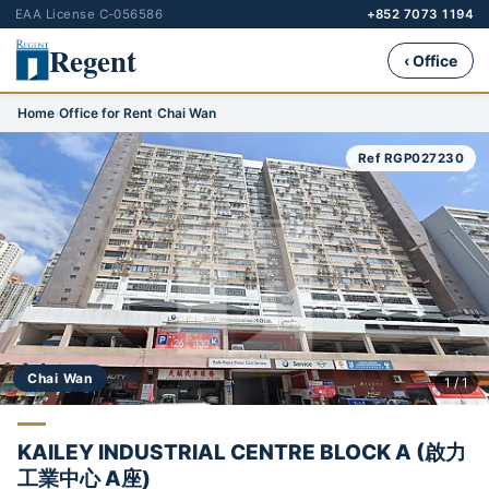
EAA License C-056586
+852 7073 1194
Regent
‹ Office
Home
›
Office for Rent
›
Chai Wan
Ref RGP027230
Chai Wan
1 / 1
KAILEY INDUSTRIAL CENTRE BLOCK A (啟力
工業中心 A座)