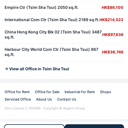
Empire Ctr (Tsim Sha Tsui) 2050 sq.ft.
HK$86,100
International Com Ctr (Tsim Sha Tsui) 2189 sq.ft.
HK$214,522
China Hong Kong City Blk 02 (Tsim Sha Tsui) 3487
HK$97,636
sq.ft.
Harbour City World Com Ctr (Tsim Sha Tsui) 967
HK$36,746
sq.ft.
→ View all Office in Tsim Sha Tsui
Office for Rent
Office for Sale
Industrial for Rent
Shops
Serviced Office
About Us
Contact Us
EAA License C-056586 · Copyright © Regent Group