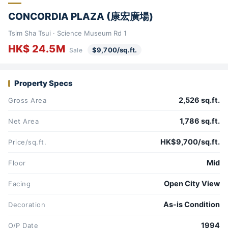
CONCORDIA PLAZA (康宏廣場)
Tsim Sha Tsui · Science Museum Rd 1
HK$ 24.5M
$9,700/sq.ft.
Sale
Property Specs
2,526 sq.ft.
Gross Area
1,786 sq.ft.
Net Area
HK$9,700/sq.ft.
Price/sq.ft.
Mid
Floor
Open City View
Facing
As-is Condition
Decoration
1994
O/P Date