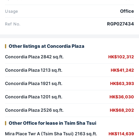
Office
Usage
RGP027434
Ref No.
Other listings at Concordia Plaza
Concordia Plaza 2842 sq.ft.
HK$102,312
Concordia Plaza 1213 sq.ft.
HK$41,242
Concordia Plaza 1921 sq.ft.
HK$63,393
Concordia Plaza 1201 sq.ft.
HK$36,030
Concordia Plaza 2526 sq.ft.
HK$68,202
Other Office for lease in Tsim Sha Tsui
Mira Place Twr A (Tsim Sha Tsui) 2163 sq.ft.
HK$114,639