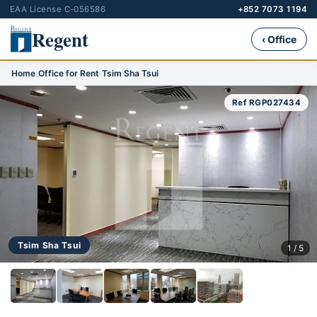
EAA License C-056586
+852 7073 1194
Regent
‹ Office
Home
›
Office for Rent
›
Tsim Sha Tsui
Ref RGP027434
Tsim Sha Tsui
1 / 5