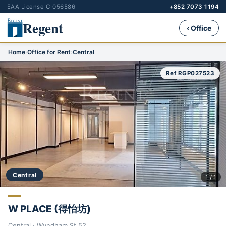
EAA License C-056586
+852 7073 1194
Regent
‹ Office
Home
›
Office for Rent
›
Central
Ref RGP027523
Central
1 / 1
W PLACE (得怡坊)
Central · Wyndham St 52