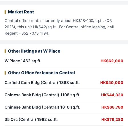
Market Rent
Central office rent is currently about HK$18–100/sq.ft. (Q3
2026), this unit HK$42/sq.ft.. For Central office leasing, call
Regent +852 7073 1194.
Other listings at W Place
W Place 1462 sq.ft.
HK$62,000
Other Office for lease in Central
Carfield Com Bldg (Central) 1368 sq.ft.
HK$40,000
Chinese Bank Bldg (Central) 1108 sq.ft.
HK$44,320
Chinese Bank Bldg (Central) 1810 sq.ft.
HK$68,780
35 Qrc (Central) 1982 sq.ft.
HK$79,280