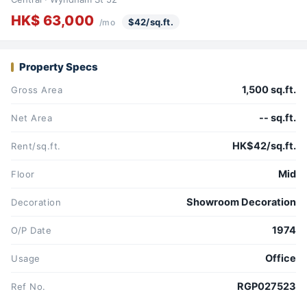
HK$ 63,000
$42/sq.ft.
/mo
Property Specs
1,500 sq.ft.
Gross Area
-- sq.ft.
Net Area
HK$42/sq.ft.
Rent/sq.ft.
Mid
Floor
Showroom Decoration
Decoration
1974
O/P Date
Office
Usage
RGP027523
Ref No.