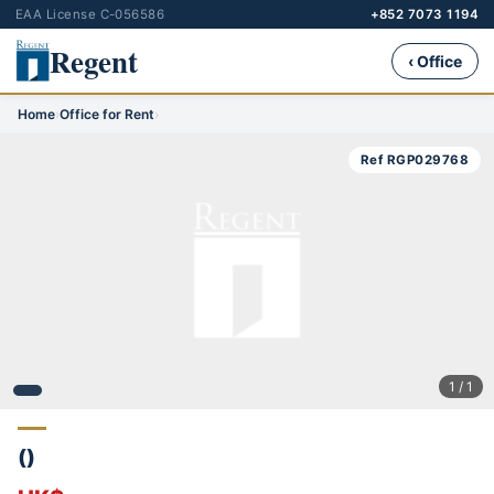
EAA License C-056586
+852 7073 1194
Regent
‹ Office
Home
›
Office for Rent
›
Ref RGP029768
1 / 1
()