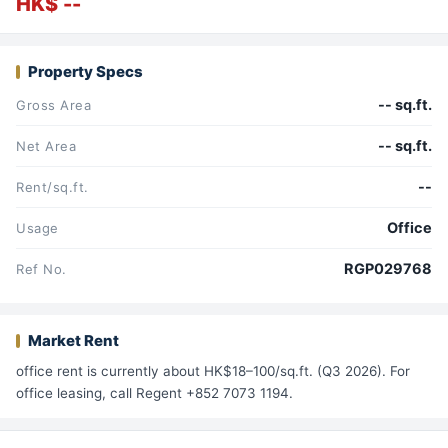
HK$ --
Property Specs
-- sq.ft.
Gross Area
-- sq.ft.
Net Area
--
Rent/sq.ft.
Office
Usage
RGP029768
Ref No.
Market Rent
office rent is currently about HK$18–100/sq.ft. (Q3 2026). For
office leasing, call Regent +852 7073 1194.