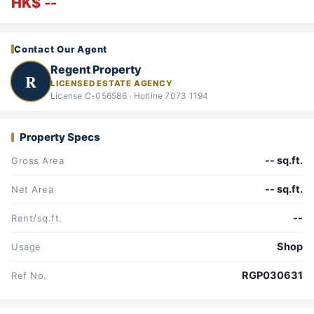
HK$ --
Contact Our Agent
Regent Property
R
LICENSED ESTATE AGENCY
License C-056586 · Hotline 7073 1194
Property Specs
-- sq.ft.
Gross Area
-- sq.ft.
Net Area
--
Rent/sq.ft.
Shop
Usage
RGP030631
Ref No.