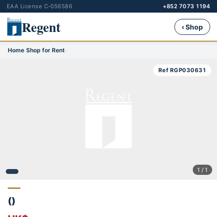
EAA License C-056586
+852 7073 1194
Regent
‹ Shop
Home
›
Shop for Rent
›
Ref RGP030631
1 / 1
()