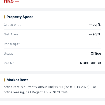
HK$ --
Property Specs
-- sq.ft.
Gross Area
-- sq.ft.
Net Area
--
Rent/sq.ft.
Office
Usage
RGP030633
Ref No.
Market Rent
office rent is currently about HK$18–100/sq.ft. (Q3 2026). For
office leasing, call Regent +852 7073 1194.