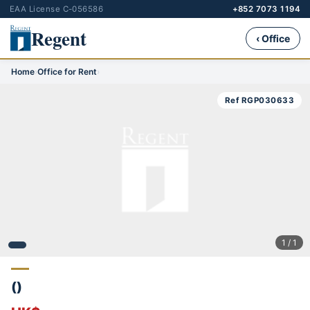
EAA License C-056586
+852 7073 1194
Regent
‹ Office
Home
›
Office for Rent
›
Ref RGP030633
1 / 1
()