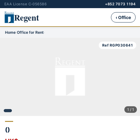
EAA License C-056586
+852 7073 1194
Regent
‹ Office
Home
›
Office for Rent
›
Ref RGP030641
1 / 1
()