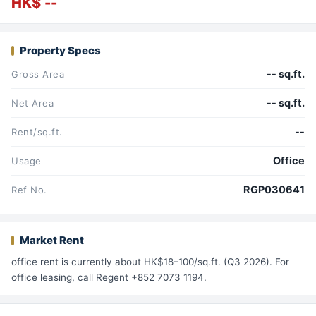
HK$ --
Property Specs
-- sq.ft.
Gross Area
-- sq.ft.
Net Area
--
Rent/sq.ft.
Office
Usage
RGP030641
Ref No.
Market Rent
office rent is currently about HK$18–100/sq.ft. (Q3 2026). For
office leasing, call Regent +852 7073 1194.