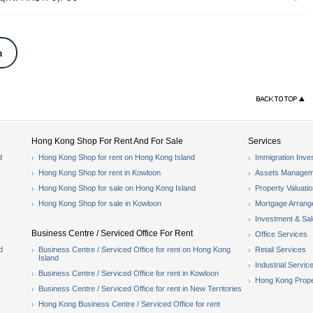
n
Hong Kong Shop For Rent And For Sale
Services
d
Hong Kong Shop for rent on Hong Kong Island
Immigration Inve
Hong Kong Shop for rent in Kowloon
Assets Managem
Hong Kong Shop for sale on Hong Kong Island
Property Valuati
Hong Kong Shop for sale in Kowloon
Mortgage Arran
Investment & Sa
Business Centre / Serviced Office For Rent
Office Services
d
Business Centre / Serviced Office for rent on Hong Kong
Retail Services
Island
Industrial Servic
Business Centre / Serviced Office for rent in Kowloon
Hong Kong Prope
Business Centre / Serviced Office for rent in New Territories
Hong Kong Business Centre / Serviced Office for rent