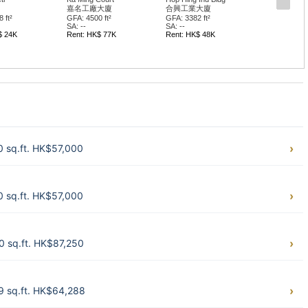
嘉名工廠大廈
合興工業大廈
 ft²
GFA: 4500 ft²
GFA: 3382 ft²
SA: --
SA: --
$ 24K
Rent: HK$ 77K
Rent: HK$ 48K
0 sq.ft. HK$57,000
0 sq.ft. HK$57,000
0 sq.ft. HK$87,250
9 sq.ft. HK$64,288