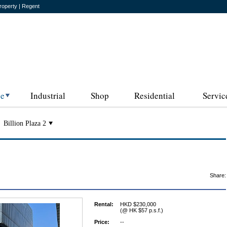
roperty | Regent
ce
Industrial
Shop
Residential
Servic
Billion Plaza 2
Share:
Rental:
HKD $230,000
(@ HK $57 p.s.f.)
Price:
--