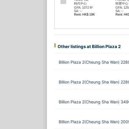
時代中心
時豐中心
GFA: 1072 ft²
GFA: 1258
SA: --
SA: --
Rent: HK$ 19K
Rent: HK
Other listings at Billion Plaza 2
Billion Plaza 2(Cheung Sha Wan) 228
Billion Plaza 2(Cheung Sha Wan) 228
Billion Plaza 2(Cheung Sha Wan) 349
Billion Plaza 2(Cheung Sha Wan) 200