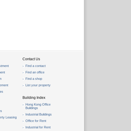
Contact Us
stment
Find a contact
ent
Find an office
on
Find a shop
gement
List your property
les
Building Index
Hong Kong Office
Buildings
es
Industrial Buildings
rty Leasing
Office for Rent
Industrial for Rent