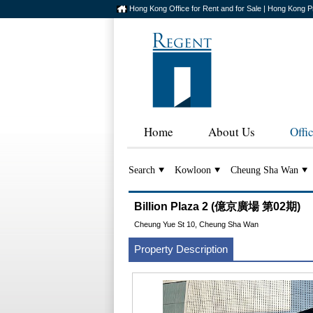
Hong Kong Office for Rent and for Sale | Hong Kong P
Home
About Us
Offi
Search
Kowloon
Cheung Sha Wan
Billion Plaza 2 (億京廣場 第02期)
Cheung Yue St 10, Cheung Sha Wan
Property Description