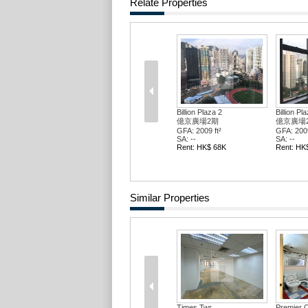
Relate Properties
Billion Plaza 2
Billion Pl
億京廣場2期
億京廣場
GFA: 2009 ft²
GFA: 2009
SA: --
SA: --
Rent: HK$ 68K
Rent: HK
Similar Properties
Times Twr
Premier C