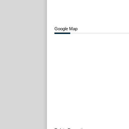
Google Map