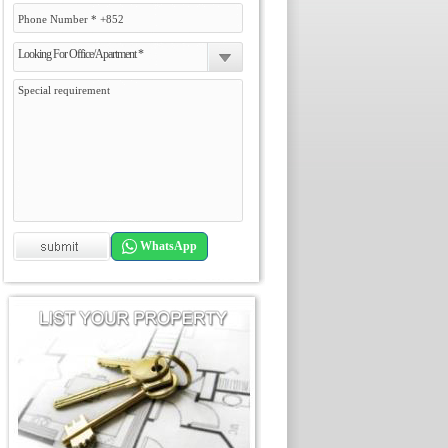
Looking For Office/Apartment *
WhatsApp