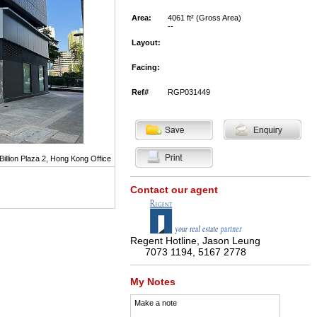
Area:
4061 ft² (Gross Area)
--
Layout:
Facing:
Ref#
RGP031449
Billion Plaza 2, Hong Kong Office
Contact our agent
Regent Hotline, Jason Leung
7073 1194, 5167 2778
My Notes
Make a note