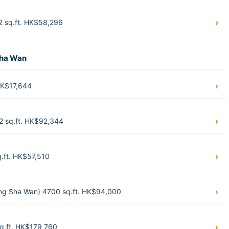
2 sq.ft. HK$58,296
Sha Wan
HK$17,644
 sq.ft. HK$92,344
.ft. HK$57,510
g Sha Wan) 4700 sq.ft. HK$94,000
q.ft. HK$179,760