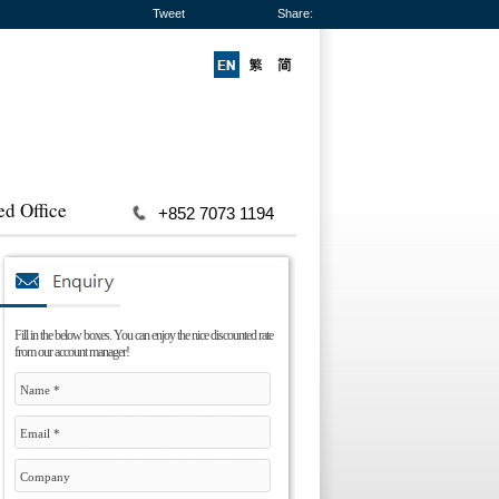
Tweet
Share:
ed Office
+852 7073 1194
Fill in the below boxes. You can enjoy the nice discounted rate
from our account manager!