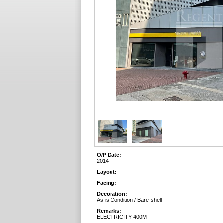
O/P Date:
2014
Layout:
Facing:
Decoration:
As-is Condition / Bare-shell
Remarks:
ELECTRICITY 400M