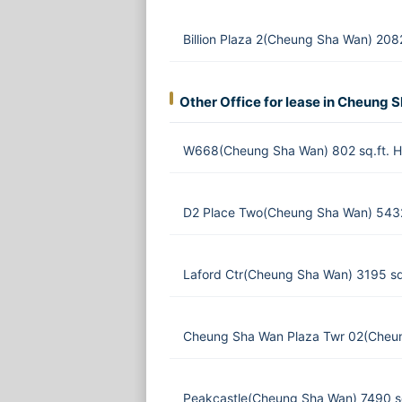
Billion Plaza 2(Cheung Sha Wan) 208
Other Office for lease in Cheung 
W668(Cheung Sha Wan) 802 sq.ft. 
D2 Place Two(Cheung Sha Wan) 5432
Laford Ctr(Cheung Sha Wan) 3195 sq
Cheung Sha Wan Plaza Twr 02(Cheun
Peakcastle(Cheung Sha Wan) 7490 s