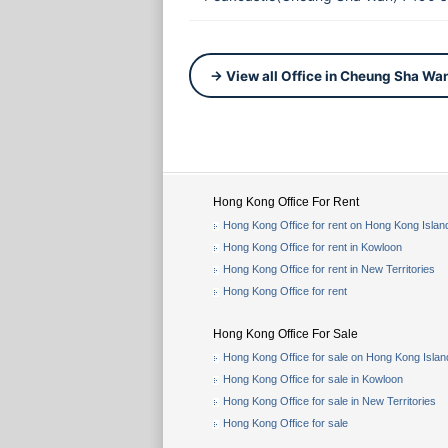
→ View all Office in Cheung Sha Wa
Hong Kong Office For Rent
Hong Kong Office for rent on Hong Kong Islan
Hong Kong Office for rent in Kowloon
Hong Kong Office for rent in New Territories
Hong Kong Office for rent
Hong Kong Office For Sale
Hong Kong Office for sale on Hong Kong Islan
Hong Kong Office for sale in Kowloon
Hong Kong Office for sale in New Territories
Hong Kong Office for sale