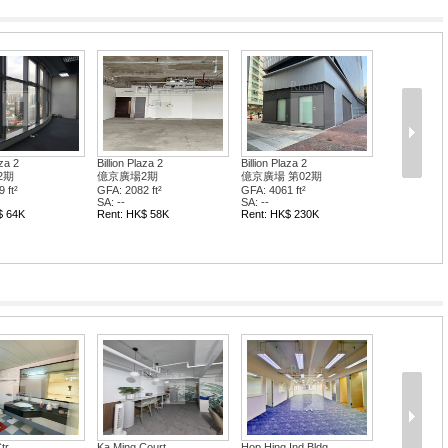
aza 2
Billion Plaza 2
Billion Plaza 2
2期
億京廣場2期
億京廣場 第02期
 ft²
GFA: 2082 ft²
GFA: 4061 ft²
SA: --
SA: --
$ 64K
Rent: HK$ 58K
Rent: HK$ 230K
tr
Ka Ming Court
Hop Hing Ind Bldg