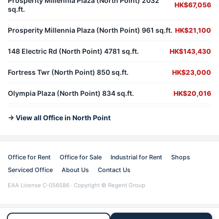
Prosperity Millennia Plaza (North Point) 2032
HK$67,056
sq.ft.
Prosperity Millennia Plaza (North Point) 961 sq.ft.
HK$21,100
148 Electric Rd (North Point) 4781 sq.ft.
HK$143,430
Fortress Twr (North Point) 850 sq.ft.
HK$23,000
Olympia Plaza (North Point) 834 sq.ft.
HK$20,016
→ View all Office in North Point
Office for Rent
Office for Sale
Industrial for Rent
Shops
Serviced Office
About Us
Contact Us
EAA License C-056586 · Copyright © Regent Group