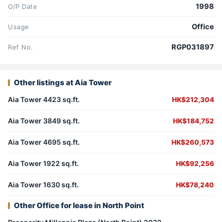
1998
O/P Date
Office
Usage
RGP031897
Ref No.
Other listings at Aia Tower
Aia Tower 4423 sq.ft.
HK$212,304
Aia Tower 3849 sq.ft.
HK$184,752
Aia Tower 4695 sq.ft.
HK$260,573
Aia Tower 1922 sq.ft.
HK$92,256
Aia Tower 1630 sq.ft.
HK$78,240
Other Office for lease in North Point