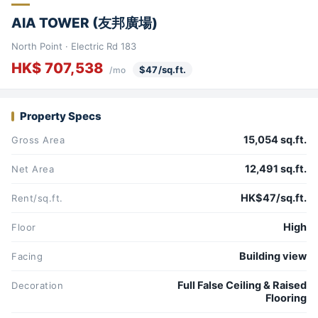
AIA TOWER (友邦廣場)
North Point · Electric Rd 183
HK$ 707,538
$47/sq.ft.
/mo
Property Specs
15,054 sq.ft.
Gross Area
12,491 sq.ft.
Net Area
HK$47/sq.ft.
Rent/sq.ft.
High
Floor
Building view
Facing
Full False Ceiling & Raised
Decoration
Flooring