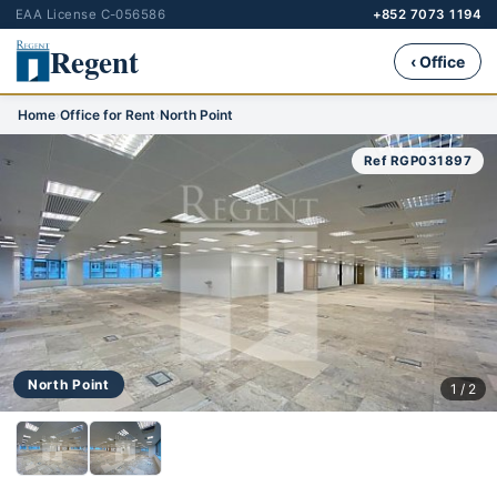
EAA License C-056586
+852 7073 1194
Regent
‹ Office
Home
›
Office for Rent
›
North Point
Ref RGP031897
North Point
1 / 2