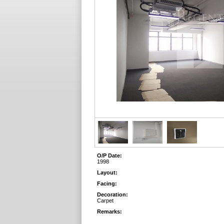
O/P Date:
1998
Layout:
Facing:
Decoration:
Carpet
Remarks: