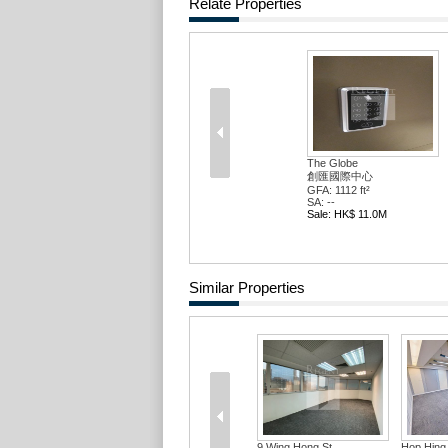
Relate Properties
The Globe
創匯國際中心
GFA: 1112 ft²
SA: --
Sale: HK$ 11.0M
Similar Properties
9 Wing Hong St
Hop Hing 