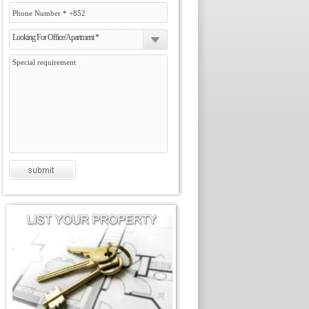
Looking For Office/Apartment *