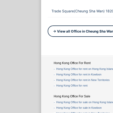
Trade Square(Cheung Sha Wan) 1820
→ View all Office in Cheung Sha Wa
Hong Kong Office For Rent
Hong Kong Office for rent on Hong Kong Islan
Hong Kong Office for rent in Kowloon
Hong Kong Office for rent in New Territories
Hong Kong Office for rent
Hong Kong Office For Sale
Hong Kong Office for sale on Hong Kong Islan
Hong Kong Office for sale in Kowloon