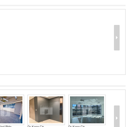
Ind Bldg
Dr Kong Ctr
Dr Kong Ctr