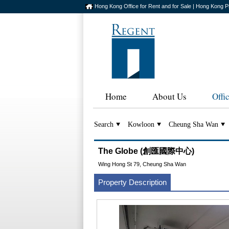
Hong Kong Office for Rent and for Sale | Hong Kong P
Home
About Us
Offi
Search
Kowloon
Cheung Sha Wan
The Globe (創匯國際中心)
Wing Hong St 79, Cheung Sha Wan
Property Description