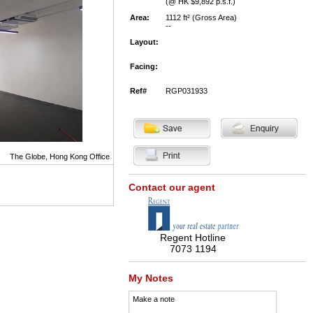
(@ HK $9,892 p.s.f.)
Area:
1112 ft² (Gross Area)
--
Layout:
Facing:
Ref#
RGP031933
The Globe, Hong Kong Office
Contact our agent
Regent Hotline
7073 1194
My Notes
Make a note