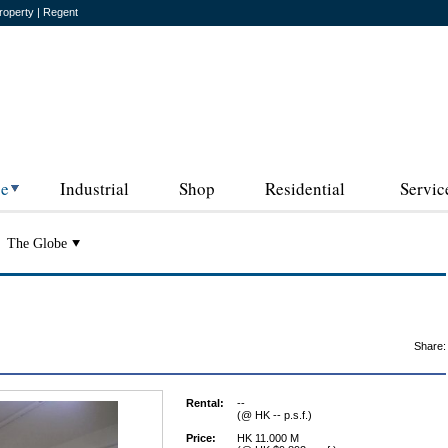
roperty | Regent
ce
Industrial
Shop
Residential
Servic
The Globe
Share:
Rental:
--
(@ HK -- p.s.f.)
Price:
HK 11.000 M