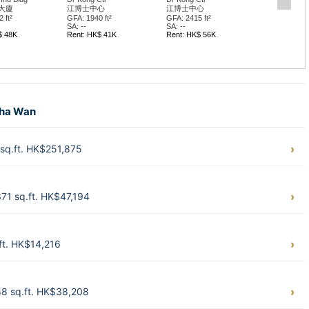
大廈
江博士中心
江博士中心
 ft²
GFA: 1940 ft²
GFA: 2415 ft²
SA: --
SA: --
$ 48K
Rent: HK$ 41K
Rent: HK$ 56K
Sha Wan
sq.ft. HK$251,875
71 sq.ft. HK$47,194
ft. HK$14,216
8 sq.ft. HK$38,208