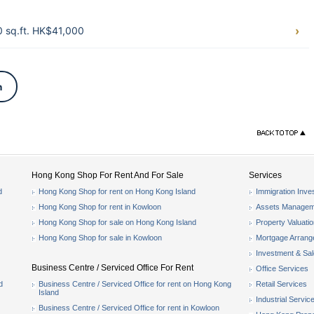
 sq.ft. HK$41,000
n
Hong Kong Shop For Rent And For Sale
Services
d
Hong Kong Shop for rent on Hong Kong Island
Immigration Inve
Hong Kong Shop for rent in Kowloon
Assets Managem
Hong Kong Shop for sale on Hong Kong Island
Property Valuati
Hong Kong Shop for sale in Kowloon
Mortgage Arran
Investment & Sa
Business Centre / Serviced Office For Rent
Office Services
d
Business Centre / Serviced Office for rent on Hong Kong
Retail Services
Island
Industrial Servic
Business Centre / Serviced Office for rent in Kowloon