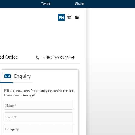
Tweet
Share:
ed Office
+852 7073 1194
Fill in the below boxes. You can enjoy the nice discounted rate
from our account manager!