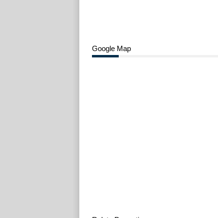
Google Map