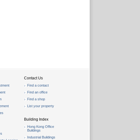
Contact Us
stment
Find a contact
ent
Find an office
on
Find a shop
gement
List your property
les
Building Index
Hong Kong Office
Buildings
es
Industrial Buildings