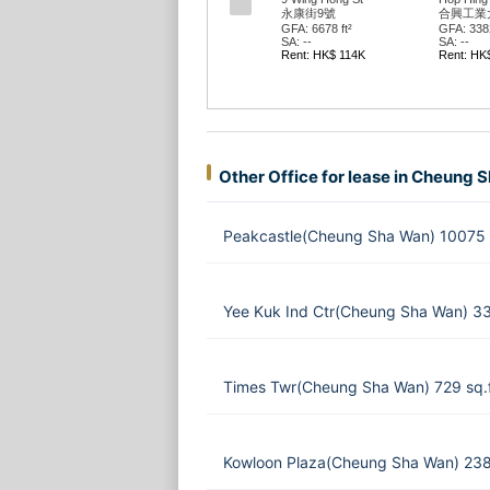
永康街9號
合興工業
GFA: 6678 ft²
GFA: 3382
SA: --
SA: --
Rent: HK$ 114K
Rent: HK
Other Office for lease in Cheung 
Peakcastle(Cheung Sha Wan) 10075 
Yee Kuk Ind Ctr(Cheung Sha Wan) 33
Times Twr(Cheung Sha Wan) 729 sq.
Kowloon Plaza(Cheung Sha Wan) 238