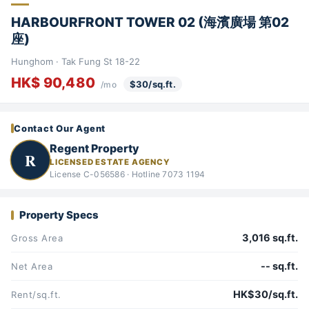
HARBOURFRONT TOWER 02 (海濱廣場 第02
座)
Hunghom · Tak Fung St 18-22
HK$ 90,480
$30/sq.ft.
/mo
Contact Our Agent
Regent Property
R
LICENSED ESTATE AGENCY
License C-056586 · Hotline 7073 1194
Property Specs
3,016 sq.ft.
Gross Area
-- sq.ft.
Net Area
HK$30/sq.ft.
Rent/sq.ft.