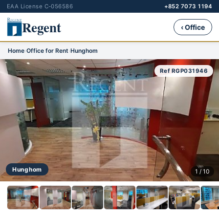
EAA License C-056586
+852 7073 1194
Regent
‹ Office
Home
›
Office for Rent
›
Hunghom
Ref RGP031946
Hunghom
1 / 10