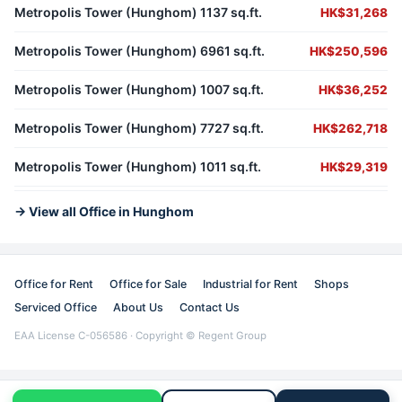
Metropolis Tower (Hunghom) 1137 sq.ft.
HK$31,268
Metropolis Tower (Hunghom) 6961 sq.ft.
HK$250,596
Metropolis Tower (Hunghom) 1007 sq.ft.
HK$36,252
Metropolis Tower (Hunghom) 7727 sq.ft.
HK$262,718
Metropolis Tower (Hunghom) 1011 sq.ft.
HK$29,319
→ View all Office in Hunghom
Office for Rent
Office for Sale
Industrial for Rent
Shops
Serviced Office
About Us
Contact Us
EAA License C-056586 · Copyright © Regent Group