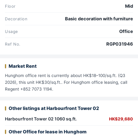
Mid
Floor
Basic decoration with furniture
Decoration
Office
Usage
RGP031946
Ref No.
Market Rent
Hunghom office rent is currently about HK$18–100/sq.ft. (Q3
2026), this unit HK$30/sq.ft.. For Hunghom office leasing, call
Regent +852 7073 1194.
Other listings at Harbourfront Tower 02
Harbourfront Tower 02 1060 sq.ft.
HK$29,680
Other Office for lease in Hunghom