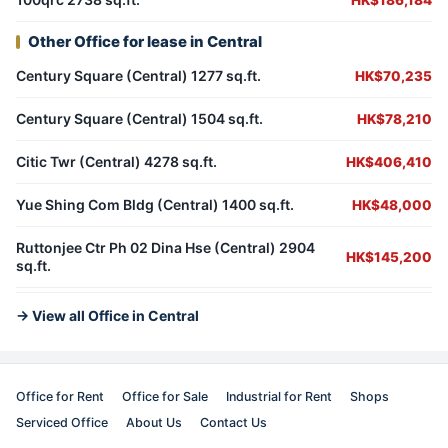
HK$186,184
Other Office for lease in Central
Century Square (Central) 1277 sq.ft.
HK$70,235
Century Square (Central) 1504 sq.ft.
HK$78,210
Citic Twr (Central) 4278 sq.ft.
HK$406,410
Yue Shing Com Bldg (Central) 1400 sq.ft.
HK$48,000
Ruttonjee Ctr Ph 02 Dina Hse (Central) 2904
HK$145,200
sq.ft.
→ View all Office in Central
Office for Rent
Office for Sale
Industrial for Rent
Shops
Serviced Office
About Us
Contact Us