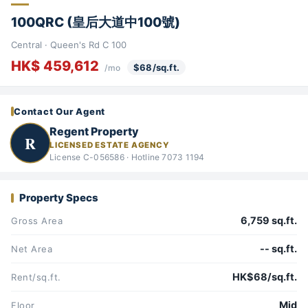
100QRC (皇后大道中100號)
Central · Queen's Rd C 100
HK$ 459,612
$68/sq.ft.
/mo
Contact Our Agent
Regent Property
R
LICENSED ESTATE AGENCY
License C-056586 · Hotline 7073 1194
Property Specs
6,759 sq.ft.
Gross Area
-- sq.ft.
Net Area
HK$68/sq.ft.
Rent/sq.ft.
Mid
Floor