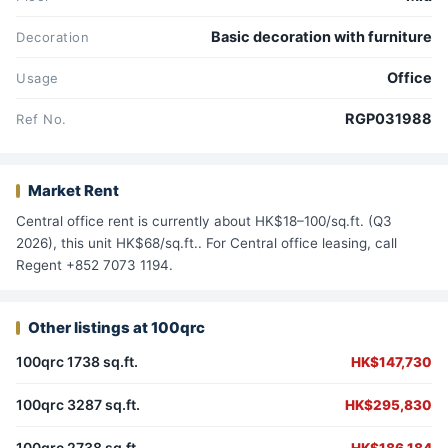
Basic decoration with furniture
Decoration
Office
Usage
RGP031988
Ref No.
Market Rent
Central office rent is currently about HK$18–100/sq.ft. (Q3
2026), this unit HK$68/sq.ft.. For Central office leasing, call
Regent +852 7073 1194.
Other listings at 100qrc
100qrc 1738 sq.ft.
HK$147,730
100qrc 3287 sq.ft.
HK$295,830
100qrc 2738 sq.ft.