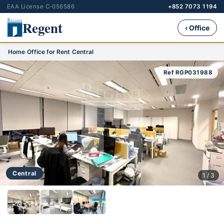
EAA License C-056586
+852 7073 1194
Regent
‹ Office
Home
›
Office for Rent
›
Central
Ref RGP031988
Central
1 / 3