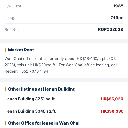
1985
O/P Date
Office
Usage
RGP032039
Ref No.
Market Rent
Wan Chai office rent is currently about HK$18–100/sq.ft. (Q3
2026), this unit HK$20/sq.ft.. For Wan Chai office leasing, call
Regent +852 7073 1194.
Other listings at Henan Building
Henan Building 3251 sq.ft.
HK$65,020
Henan Building 3348 sq.ft.
HK$90,396
Other Office for lease in Wan Chai