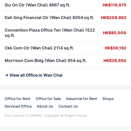
Siu On Ctr (Wan Chai) 4667 sq.ft.
HK$116,675
Dah Sing Financial Ctr (Wan Chai) 6054 sq.ft.
HK$208,863
Convention Plaza Office Twr (Wan Chai) 1522
HK$85,000
sq.ft.
Ckk Com Ctr (Wan Chai) 2114 sq.ft.
HK$59,192
Morrison Com Bldg (Wan Chai) 954 sq.ft.
HK$28,650
→ View all Office in Wan Chai
Office for Rent
Office for Sale
Industrial for Rent
Shops
Serviced Office
About Us
Contact Us
EAA License C-056586 · Copyright © Regent Group