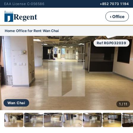
EAA License C-056586
+852 7073 1194
Regent
‹ Office
Home
›
Office for Rent
›
Wan Chai
Ref RGP032039
Wan Chai
1 / 11