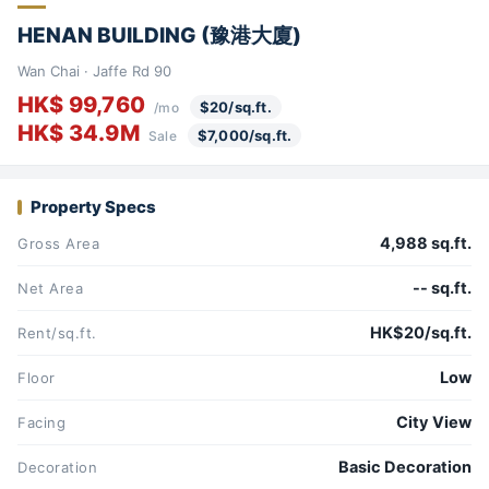
HENAN BUILDING (豫港大廈)
Wan Chai · Jaffe Rd 90
HK$ 99,760
$20/sq.ft.
/mo
HK$ 34.9M
$7,000/sq.ft.
Sale
Property Specs
4,988 sq.ft.
Gross Area
-- sq.ft.
Net Area
HK$20/sq.ft.
Rent/sq.ft.
Low
Floor
City View
Facing
Basic Decoration
Decoration