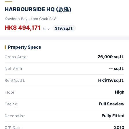
HARBOURSIDE HQ (啟匯)
Kowloon Bay · Lam Chak St 8
HK$ 494,171
$19/sq.ft.
/mo
Property Specs
26,009 sq.ft.
Gross Area
-- sq.ft.
Net Area
HK$19/sq.ft.
Rent/sq.ft.
High
Floor
Full Seaview
Facing
Fully Fitted
Decoration
2010
O/P Date