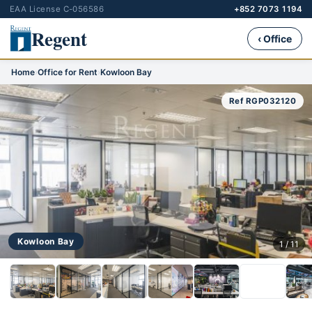
EAA License C-056586
+852 7073 1194
Regent
‹ Office
Home
›
Office for Rent
›
Kowloon Bay
Ref RGP032120
Kowloon Bay
1 / 11