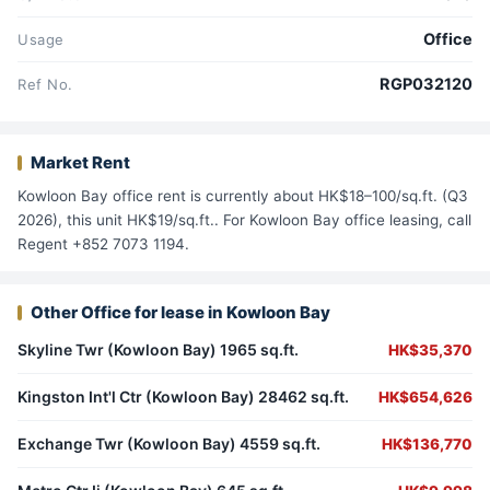
Office
Usage
RGP032120
Ref No.
Market Rent
Kowloon Bay office rent is currently about HK$18–100/sq.ft. (Q3
2026), this unit HK$19/sq.ft.. For Kowloon Bay office leasing, call
Regent +852 7073 1194.
Other Office for lease in Kowloon Bay
Skyline Twr (Kowloon Bay) 1965 sq.ft.
HK$35,370
Kingston Int'l Ctr (Kowloon Bay) 28462 sq.ft.
HK$654,626
Exchange Twr (Kowloon Bay) 4559 sq.ft.
HK$136,770