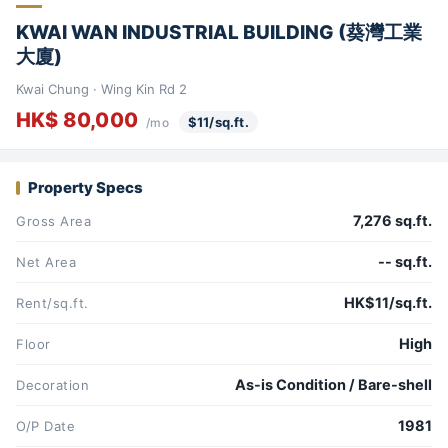
KWAI WAN INDUSTRIAL BUILDING (葵灣工業
大廈)
Kwai Chung · Wing Kin Rd 2
HK$ 80,000
$11/sq.ft.
/mo
Property Specs
7,276 sq.ft.
Gross Area
-- sq.ft.
Net Area
HK$11/sq.ft.
Rent/sq.ft.
High
Floor
As-is Condition / Bare-shell
Decoration
1981
O/P Date