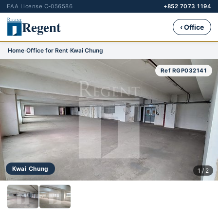
EAA License C-056586
+852 7073 1194
Regent
‹ Office
Home
›
Office for Rent
›
Kwai Chung
Ref RGP032141
Kwai Chung
1 / 2