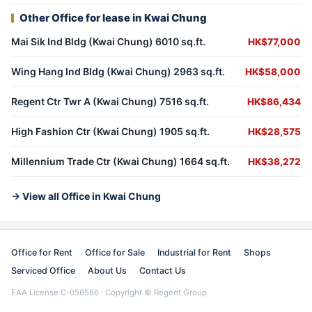
Other Office for lease in Kwai Chung
Mai Sik Ind Bldg (Kwai Chung) 6010 sq.ft.
HK$77,000
Wing Hang Ind Bldg (Kwai Chung) 2963 sq.ft.
HK$58,000
Regent Ctr Twr A (Kwai Chung) 7516 sq.ft.
HK$86,434
High Fashion Ctr (Kwai Chung) 1905 sq.ft.
HK$28,575
Millennium Trade Ctr (Kwai Chung) 1664 sq.ft.
HK$38,272
→ View all Office in Kwai Chung
Office for Rent
Office for Sale
Industrial for Rent
Shops
Serviced Office
About Us
Contact Us
EAA License C-056586 · Copyright © Regent Group