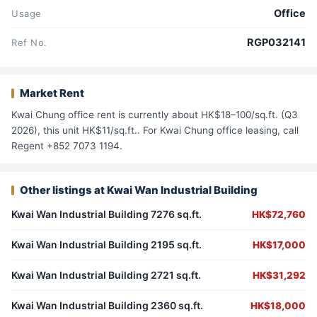
Office
Usage
RGP032141
Ref No.
Market Rent
Kwai Chung office rent is currently about HK$18–100/sq.ft. (Q3
2026), this unit HK$11/sq.ft.. For Kwai Chung office leasing, call
Regent +852 7073 1194.
Other listings at Kwai Wan Industrial Building
Kwai Wan Industrial Building 7276 sq.ft.
HK$72,760
Kwai Wan Industrial Building 2195 sq.ft.
HK$17,000
Kwai Wan Industrial Building 2721 sq.ft.
HK$31,292
Kwai Wan Industrial Building 2360 sq.ft.
HK$18,000