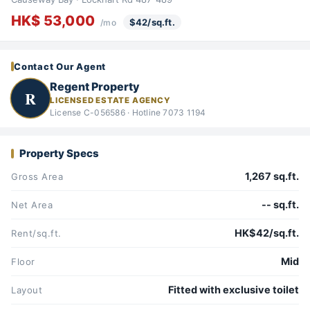
HK$ 53,000
$42/sq.ft.
/mo
Contact Our Agent
Regent Property
R
LICENSED ESTATE AGENCY
License C-056586 · Hotline 7073 1194
Property Specs
1,267 sq.ft.
Gross Area
-- sq.ft.
Net Area
HK$42/sq.ft.
Rent/sq.ft.
Mid
Floor
Fitted with exclusive toilet
Layout