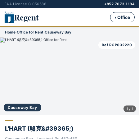
EAA License C-056586
+852 7073 1194
Regent
‹ Office
Home
›
Office for Rent
›
Causeway Bay
Ref RGP032220
Causeway Bay
1 / 1
L'HART (駱克&#39365;)
Causeway Bay · Lockhart Rd 487-489