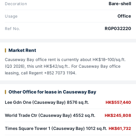
Bare-shell
Decoration
Office
Usage
RGP032220
Ref No.
Market Rent
Causeway Bay office rent is currently about HK$18–100/sq.ft.
(Q3 2026), this unit HK$42/sq.ft.. For Causeway Bay office
leasing, call Regent +852 7073 1194.
Other Office for lease in Causeway Bay
Lee Gdn One (Causeway Bay) 8576 sq.ft.
HK$557,440
World Trade Ctr (Causeway Bay) 4552 sq.ft.
HK$245,808
Times Square Tower 1 (Causeway Bay) 1012 sq.ft.
HK$61,732