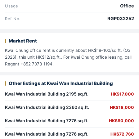
Office
Usage
RGP032252
Ref No.
Market Rent
Kwai Chung office rent is currently about HK$18–100/sq.ft. (Q3
2026), this unit HK$12/sq.ft.. For Kwai Chung office leasing, call
Regent +852 7073 1194.
Other listings at Kwai Wan Industrial Building
Kwai Wan Industrial Building 2195 sq.ft.
HK$17,000
Kwai Wan Industrial Building 2360 sq.ft.
HK$18,000
Kwai Wan Industrial Building 7276 sq.ft.
HK$80,000
Kwai Wan Industrial Building 7276 sq.ft.
HK$72,760