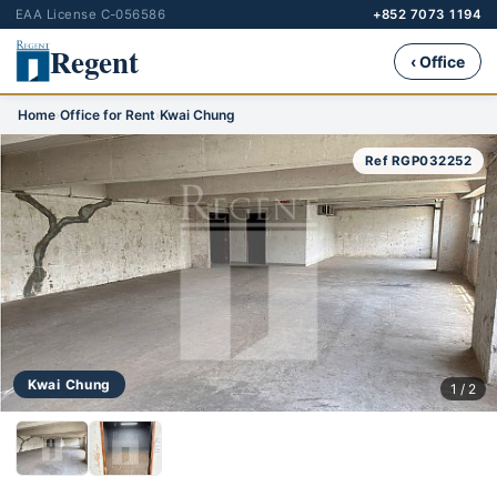
EAA License C-056586
+852 7073 1194
Regent
‹ Office
Home
›
Office for Rent
›
Kwai Chung
Ref RGP032252
Kwai Chung
1 / 2