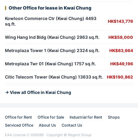
Other Office for lease in Kwai Chung
Kowloon Commerce Ctr (Kwai Chung) 4493
HK$143,776
sq.ft.
Wing Hang Ind Bldg (Kwai Chung) 2963 sq.ft.
HK$58,000
Metroplaza Tower 1 (Kwai Chung) 2324 sq.ft.
HK$83,664
Metroplaza Twr 01 (Kwai Chung) 1757 sq.ft.
HK$49,196
Citic Telecom Tower (Kwai Chung) 13633 sq.ft.
HK$190,862
→ View all Office in Kwai Chung
Office for Rent
Office for Sale
Industrial for Rent
Shops
Serviced Office
About Us
Contact Us
EAA License C-056586 · Copyright © Regent Group