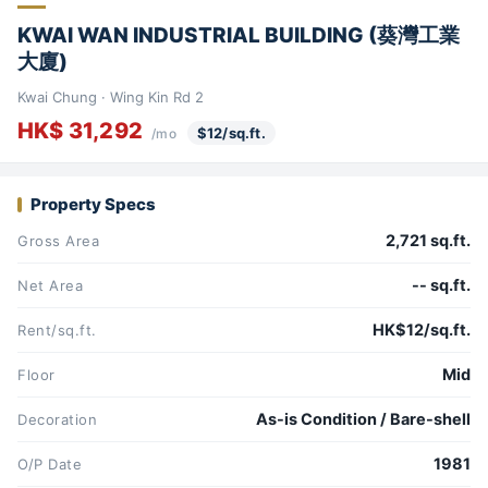
KWAI WAN INDUSTRIAL BUILDING (葵灣工業
大廈)
Kwai Chung · Wing Kin Rd 2
HK$ 31,292
$12/sq.ft.
/mo
Property Specs
2,721 sq.ft.
Gross Area
-- sq.ft.
Net Area
HK$12/sq.ft.
Rent/sq.ft.
Mid
Floor
As-is Condition / Bare-shell
Decoration
1981
O/P Date