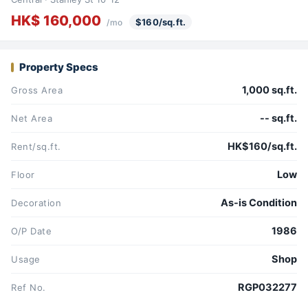
HK$ 160,000
$160/sq.ft.
/mo
Property Specs
1,000 sq.ft.
Gross Area
-- sq.ft.
Net Area
HK$160/sq.ft.
Rent/sq.ft.
Low
Floor
As-is Condition
Decoration
1986
O/P Date
Shop
Usage
RGP032277
Ref No.