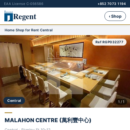
EAA License C-056586
+852 7073 1194
Regent
‹ Shop
Home
›
Shop for Rent
›
Central
Ref RGP032277
Central
1 / 1
MALAHON CENTRE (萬利豐中心)
Central · Stanley St 10-12