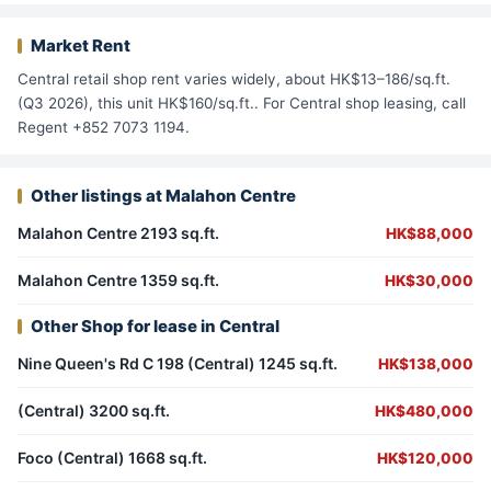
Market Rent
Central retail shop rent varies widely, about HK$13–186/sq.ft.
(Q3 2026), this unit HK$160/sq.ft.. For Central shop leasing, call
Regent +852 7073 1194.
Other listings at Malahon Centre
Malahon Centre 2193 sq.ft.
HK$88,000
Malahon Centre 1359 sq.ft.
HK$30,000
Other Shop for lease in Central
Nine Queen's Rd C 198 (Central) 1245 sq.ft.
HK$138,000
(Central) 3200 sq.ft.
HK$480,000
Foco (Central) 1668 sq.ft.
HK$120,000