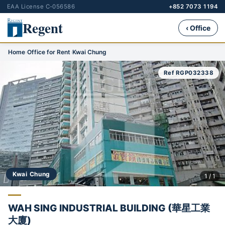
EAA License C-056586
+852 7073 1194
Regent
‹ Office
Home
›
Office for Rent
›
Kwai Chung
Ref RGP032338
Kwai Chung
1 / 1
WAH SING INDUSTRIAL BUILDING (華星工業
大廈)