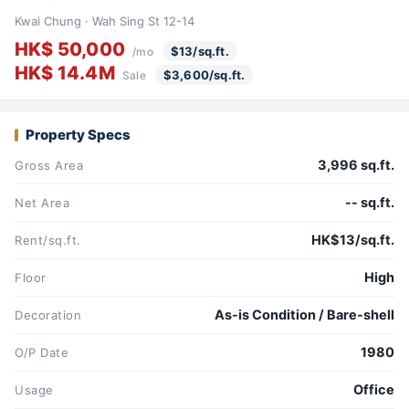
Kwai Chung · Wah Sing St 12-14
HK$ 50,000
$13/sq.ft.
/mo
HK$ 14.4M
$3,600/sq.ft.
Sale
Property Specs
3,996 sq.ft.
Gross Area
-- sq.ft.
Net Area
HK$13/sq.ft.
Rent/sq.ft.
High
Floor
As-is Condition / Bare-shell
Decoration
1980
O/P Date
Office
Usage