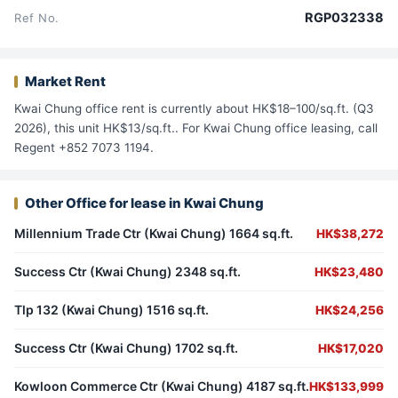
RGP032338
Ref No.
Market Rent
Kwai Chung office rent is currently about HK$18–100/sq.ft. (Q3
2026), this unit HK$13/sq.ft.. For Kwai Chung office leasing, call
Regent +852 7073 1194.
Other Office for lease in Kwai Chung
Millennium Trade Ctr (Kwai Chung) 1664 sq.ft.
HK$38,272
Success Ctr (Kwai Chung) 2348 sq.ft.
HK$23,480
Tlp 132 (Kwai Chung) 1516 sq.ft.
HK$24,256
Success Ctr (Kwai Chung) 1702 sq.ft.
HK$17,020
Kowloon Commerce Ctr (Kwai Chung) 4187 sq.ft.
HK$133,999