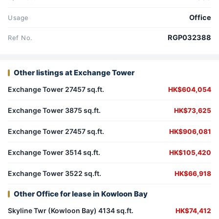
Office
Usage
RGP032388
Ref No.
Other listings at Exchange Tower
Exchange Tower 27457 sq.ft.
HK$604,054
Exchange Tower 3875 sq.ft.
HK$73,625
Exchange Tower 27457 sq.ft.
HK$906,081
Exchange Tower 3514 sq.ft.
HK$105,420
Exchange Tower 3522 sq.ft.
HK$66,918
Other Office for lease in Kowloon Bay
Skyline Twr (Kowloon Bay) 4134 sq.ft.
HK$74,412