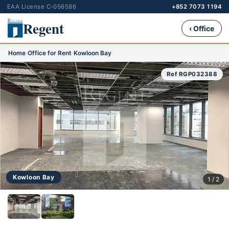
EAA License C-056586
+852 7073 1194
Regent
‹ Office
Home
›
Office for Rent
›
Kowloon Bay
Ref RGP032388
Kowloon Bay
1 / 2