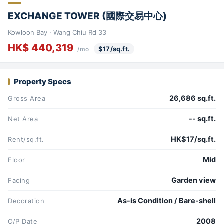
EXCHANGE TOWER (國際交易中心)
Kowloon Bay · Wang Chiu Rd 33
HK$ 440,319
$17/sq.ft.
/mo
Property Specs
26,686 sq.ft.
Gross Area
-- sq.ft.
Net Area
HK$17/sq.ft.
Rent/sq.ft.
Mid
Floor
Garden view
Facing
As-is Condition / Bare-shell
Decoration
2008
O/P Date