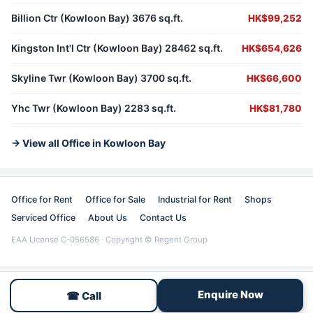
Billion Ctr (Kowloon Bay) 3676 sq.ft.
HK$99,252
Kingston Int'l Ctr (Kowloon Bay) 28462 sq.ft.
HK$654,626
Skyline Twr (Kowloon Bay) 3700 sq.ft.
HK$66,600
Yhc Twr (Kowloon Bay) 2283 sq.ft.
HK$81,780
→ View all Office in Kowloon Bay
Office for Rent
Office for Sale
Industrial for Rent
Shops
Serviced Office
About Us
Contact Us
EAA License C-056586 · Copyright © Regent Group
Enquire Now
☎ Call