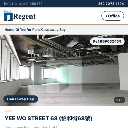
EAA License C-056586
+852 7073 1194
Regent
‹ Office
Home
›
Office for Rent
›
Causeway Bay
Ref RGP032469
Causeway Bay
1 / 1
YEE WO STREET 68 (怡和街68號)
Causeway Bay · Yee Wo St 68