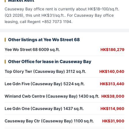
Market Rent
Causeway Bay office rent is currently about HK$18–100/sq.ft.
(Q3 2026), this unit HK$31/sq.ft.. For Causeway Bay office
leasing, call Regent +852 7073 1194.
Other listings at Yee Wo Street 68
Yee Wo Street 68 6009 sq.ft.
HK$186,279
Other Office for lease in Causeway Bay
Top Glory Twr (Causeway Bay) 3112 sq.ft.
HK$140,040
Lee Gdn Five (Causeway Bay) 5224 sq.ft.
HK$313,440
Winland Cwb Centre (Causeway Bay) 1430 sq.ft.
HK$38,000
Lee Gdn One (Causeway Bay) 1437 sq.ft.
HK$114,960
Causeway Bay Ctr (Causeway Bay) 1100 sq.ft.
HK$31,900