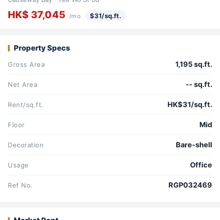
HK$ 37,045
$31/sq.ft.
/mo
Property Specs
1,195 sq.ft.
Gross Area
-- sq.ft.
Net Area
HK$31/sq.ft.
Rent/sq.ft.
Mid
Floor
Bare-shell
Decoration
Office
Usage
RGP032469
Ref No.