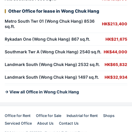
Other Office for lease in Wong Chuk Hang
Metro South Twr 01 (Wong Chuk Hang) 8536
HK$213,400
sq.ft.
Rykadan One (Wong Chuk Hang) 867 sq.ft.
HK$21,675
Southmark Twr A (Wong Chuk Hang) 2540 sq.ft.
HK$44,000
Landmark South (Wong Chuk Hang) 2532 sq.ft.
HK$65,832
Landmark South (Wong Chuk Hang) 1497 sq.ft.
HK$32,934
→ View all Office in Wong Chuk Hang
Office for Rent
Office for Sale
Industrial for Rent
Shops
Serviced Office
About Us
Contact Us