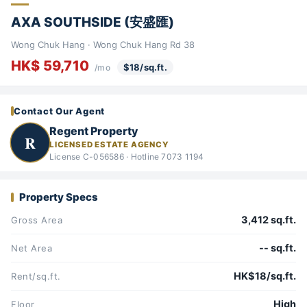
AXA SOUTHSIDE (安盛匯)
Wong Chuk Hang · Wong Chuk Hang Rd 38
HK$ 59,710
$18/sq.ft.
/mo
Contact Our Agent
Regent Property
R
LICENSED ESTATE AGENCY
License C-056586 · Hotline 7073 1194
Property Specs
3,412 sq.ft.
Gross Area
-- sq.ft.
Net Area
HK$18/sq.ft.
Rent/sq.ft.
High
Floor