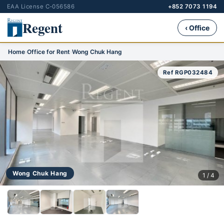
EAA License C-056586
+852 7073 1194
Regent
‹ Office
Home
›
Office for Rent
›
Wong Chuk Hang
Ref RGP032484
Wong Chuk Hang
1 / 4