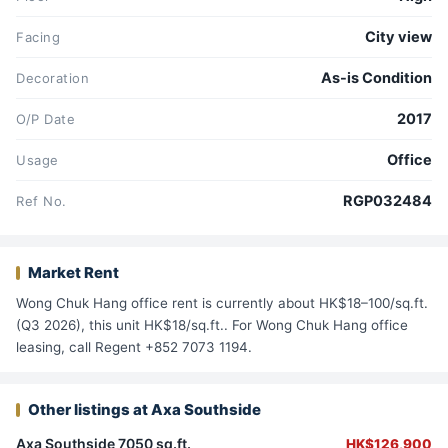
City view
Facing
As-is Condition
Decoration
2017
O/P Date
Office
Usage
RGP032484
Ref No.
Market Rent
Wong Chuk Hang office rent is currently about HK$18–100/sq.ft.
(Q3 2026), this unit HK$18/sq.ft.. For Wong Chuk Hang office
leasing, call Regent +852 7073 1194.
Other listings at Axa Southside
Axa Southside 7050 sq.ft.
HK$126,900