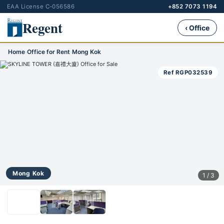
EAA License C-056586
+852 7073 1194
Regent
‹ Office
Home
›
Office for Rent
›
Mong Kok
Ref RGP032539
Mong Kok
1 / 3