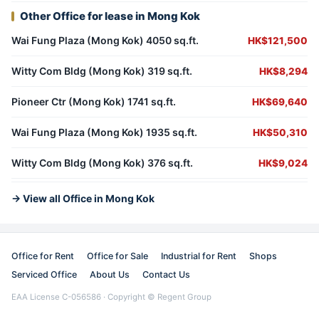
Other Office for lease in Mong Kok
Wai Fung Plaza (Mong Kok) 4050 sq.ft.
HK$121,500
Witty Com Bldg (Mong Kok) 319 sq.ft.
HK$8,294
Pioneer Ctr (Mong Kok) 1741 sq.ft.
HK$69,640
Wai Fung Plaza (Mong Kok) 1935 sq.ft.
HK$50,310
Witty Com Bldg (Mong Kok) 376 sq.ft.
HK$9,024
→ View all Office in Mong Kok
Office for Rent
Office for Sale
Industrial for Rent
Shops
Serviced Office
About Us
Contact Us
EAA License C-056586 · Copyright © Regent Group