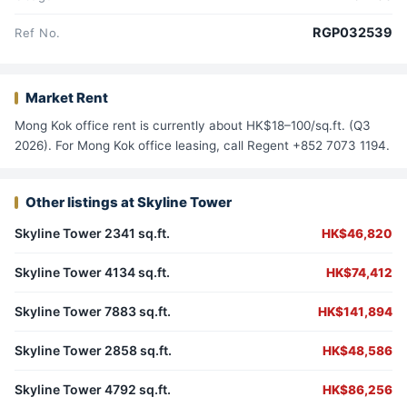
RGP032539
Ref No.
Market Rent
Mong Kok office rent is currently about HK$18–100/sq.ft. (Q3
2026). For Mong Kok office leasing, call Regent +852 7073 1194.
Other listings at Skyline Tower
Skyline Tower 2341 sq.ft.
HK$46,820
Skyline Tower 4134 sq.ft.
HK$74,412
Skyline Tower 7883 sq.ft.
HK$141,894
Skyline Tower 2858 sq.ft.
HK$48,586
Skyline Tower 4792 sq.ft.
HK$86,256