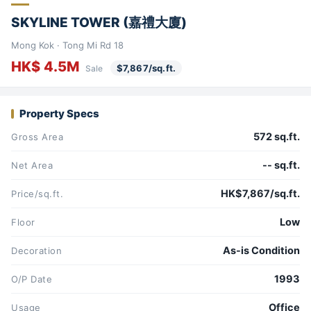
SKYLINE TOWER (嘉禮大廈)
Mong Kok · Tong Mi Rd 18
HK$ 4.5M
$7,867/sq.ft.
Sale
Property Specs
572 sq.ft.
Gross Area
-- sq.ft.
Net Area
HK$7,867/sq.ft.
Price/sq.ft.
Low
Floor
As-is Condition
Decoration
1993
O/P Date
Office
Usage