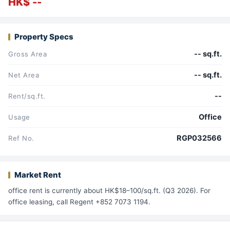
HK$ --
Property Specs
-- sq.ft.
Gross Area
-- sq.ft.
Net Area
--
Rent/sq.ft.
Office
Usage
RGP032566
Ref No.
Market Rent
office rent is currently about HK$18–100/sq.ft. (Q3 2026). For
office leasing, call Regent +852 7073 1194.