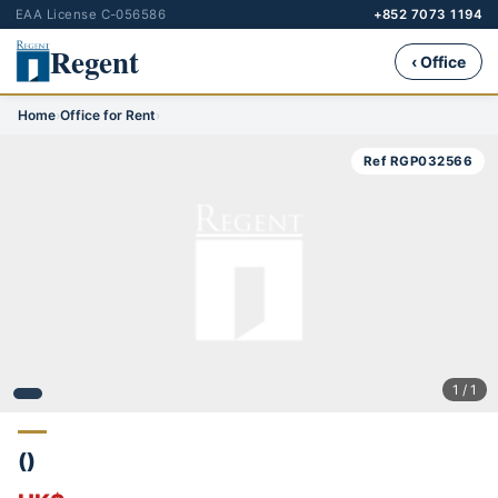
EAA License C-056586
+852 7073 1194
Regent
‹ Office
Home
›
Office for Rent
›
Ref RGP032566
1 / 1
()