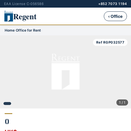
EAA License C-056586
+852 7073 1194
Regent
‹ Office
Home
›
Office for Rent
›
Ref RGP032577
1 / 1
()