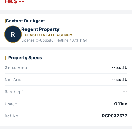
HK$ --
Contact Our Agent
Regent Property
R
LICENSED ESTATE AGENCY
License C-056586 · Hotline 7073 1194
Property Specs
-- sq.ft.
Gross Area
-- sq.ft.
Net Area
--
Rent/sq.ft.
Office
Usage
RGP032577
Ref No.