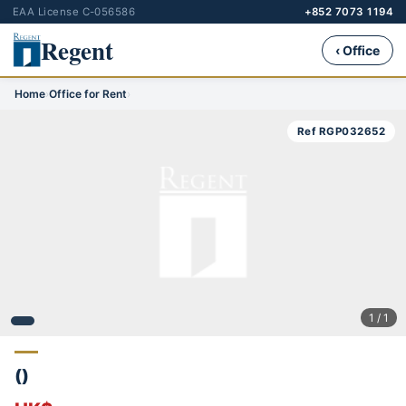
EAA License C-056586
+852 7073 1194
Regent
‹ Office
Home
›
Office for Rent
›
Ref RGP032652
1 / 1
()