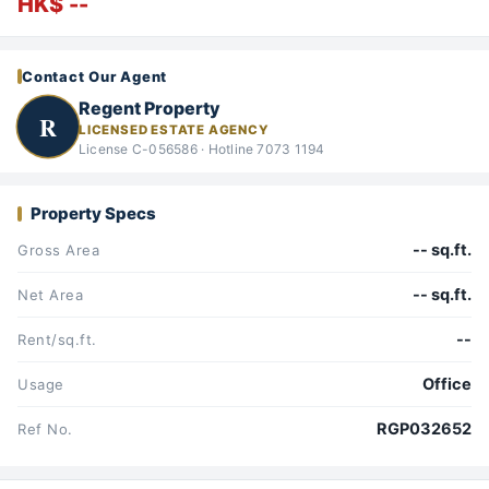
HK$ --
Contact Our Agent
Regent Property
R
LICENSED ESTATE AGENCY
License C-056586 · Hotline 7073 1194
Property Specs
-- sq.ft.
Gross Area
-- sq.ft.
Net Area
--
Rent/sq.ft.
Office
Usage
RGP032652
Ref No.