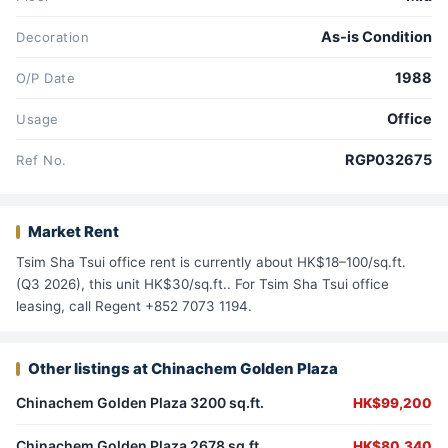
As-is Condition
Decoration
1988
O/P Date
Office
Usage
RGP032675
Ref No.
Market Rent
Tsim Sha Tsui office rent is currently about HK$18–100/sq.ft.
(Q3 2026), this unit HK$30/sq.ft.. For Tsim Sha Tsui office
leasing, call Regent +852 7073 1194.
Other listings at Chinachem Golden Plaza
Chinachem Golden Plaza 3200 sq.ft.
HK$99,200
Chinachem Golden Plaza 2678 sq.ft.
HK$80,340