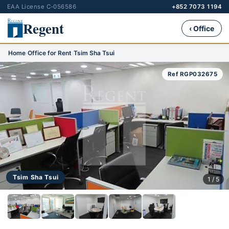
EAA License C-056586
+852 7073 1194
Regent
‹ Office
Home
›
Office for Rent
›
Tsim Sha Tsui
Ref RGP032675
Tsim Sha Tsui
1 / 5