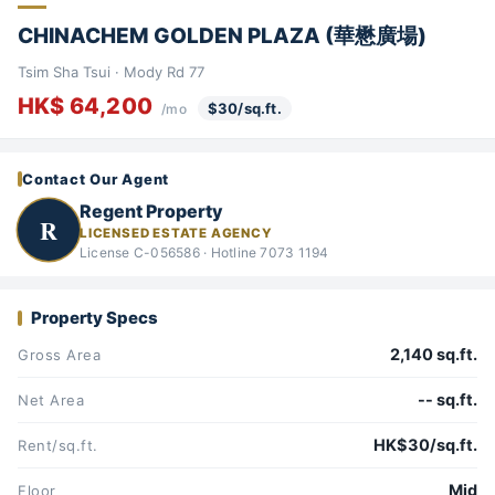
CHINACHEM GOLDEN PLAZA (華懋廣場)
Tsim Sha Tsui · Mody Rd 77
HK$ 64,200
$30/sq.ft.
/mo
Contact Our Agent
Regent Property
R
LICENSED ESTATE AGENCY
License C-056586 · Hotline 7073 1194
Property Specs
2,140 sq.ft.
Gross Area
-- sq.ft.
Net Area
HK$30/sq.ft.
Rent/sq.ft.
Mid
Floor