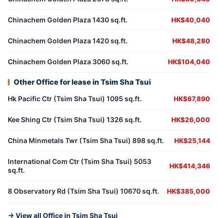
Chinachem Golden Plaza 1430 sq.ft.
HK$40,040
Chinachem Golden Plaza 1420 sq.ft.
HK$48,280
Chinachem Golden Plaza 3060 sq.ft.
HK$104,040
Other Office for lease in Tsim Sha Tsui
Hk Pacific Ctr (Tsim Sha Tsui) 1095 sq.ft.
HK$67,890
Kee Shing Ctr (Tsim Sha Tsui) 1326 sq.ft.
HK$26,000
China Minmetals Twr (Tsim Sha Tsui) 898 sq.ft.
HK$25,144
International Com Ctr (Tsim Sha Tsui) 5053
HK$414,346
sq.ft.
8 Observatory Rd (Tsim Sha Tsui) 10670 sq.ft.
HK$385,000
→ View all Office in Tsim Sha Tsui