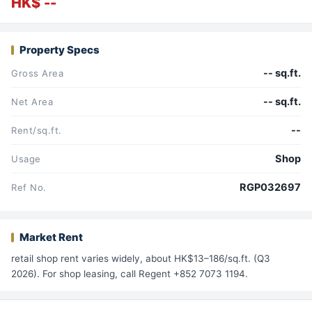
HK$ --
Property Specs
-- sq.ft.
Gross Area
-- sq.ft.
Net Area
--
Rent/sq.ft.
Shop
Usage
RGP032697
Ref No.
Market Rent
retail shop rent varies widely, about HK$13–186/sq.ft. (Q3
2026). For shop leasing, call Regent +852 7073 1194.