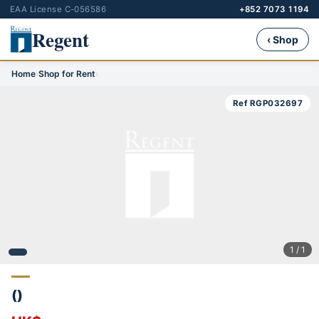
EAA License C-056586
+852 7073 1194
Regent
‹ Shop
Home
›
Shop for Rent
›
Ref RGP032697
1 / 1
()