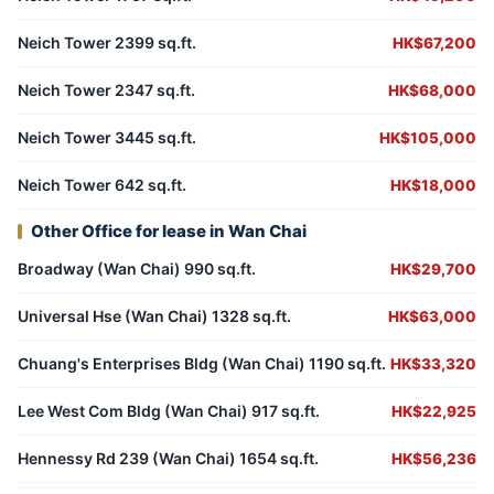
Neich Tower 2399 sq.ft.
HK$67,200
Neich Tower 2347 sq.ft.
HK$68,000
Neich Tower 3445 sq.ft.
HK$105,000
Neich Tower 642 sq.ft.
HK$18,000
Other Office for lease in Wan Chai
Broadway (Wan Chai) 990 sq.ft.
HK$29,700
Universal Hse (Wan Chai) 1328 sq.ft.
HK$63,000
Chuang's Enterprises Bldg (Wan Chai) 1190 sq.ft.
HK$33,320
Lee West Com Bldg (Wan Chai) 917 sq.ft.
HK$22,925
Hennessy Rd 239 (Wan Chai) 1654 sq.ft.
HK$56,236