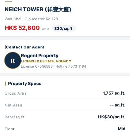
NEICH TOWER (祥豐大廈)
Wan Chai · Gloucester Rd 128
HK$ 52,800
$30/sq.ft.
/mo
Contact Our Agent
Regent Property
R
LICENSED ESTATE AGENCY
License C-056586 · Hotline 7073 1194
Property Specs
1,757 sq.ft.
Gross Area
-- sq.ft.
Net Area
HK$30/sq.ft.
Rent/sq.ft.
Mid
Floor