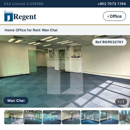
EAA License C-056586
+852 7073 1194
Regent
‹ Office
Home
›
Office for Rent
›
Wan Chai
Ref RGP032701
Wan Chai
1 / 7