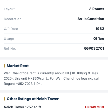
3 Rooms
Layout
As-is Condition
Decoration
1982
O/P Date
Office
Usage
RGP032701
Ref No.
Market Rent
Wan Chai office rent is currently about HK$18–100/sq.ft. (Q3
2026), this unit HK$30/sq.ft.. For Wan Chai office leasing, call
Regent +852 7073 1194.
Other listings at Neich Tower
Neich Tower 1757 sq.ft.
HK$49,200