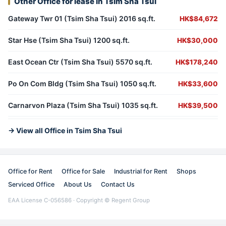
Other Office for lease in Tsim Sha Tsui
Gateway Twr 01 (Tsim Sha Tsui) 2016 sq.ft.
HK$84,672
Star Hse (Tsim Sha Tsui) 1200 sq.ft.
HK$30,000
East Ocean Ctr (Tsim Sha Tsui) 5570 sq.ft.
HK$178,240
Po On Com Bldg (Tsim Sha Tsui) 1050 sq.ft.
HK$33,600
Carnarvon Plaza (Tsim Sha Tsui) 1035 sq.ft.
HK$39,500
→ View all Office in Tsim Sha Tsui
Office for Rent
Office for Sale
Industrial for Rent
Shops
Serviced Office
About Us
Contact Us
EAA License C-056586 · Copyright © Regent Group