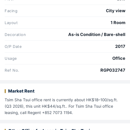
City view
Facing
1 Room
Layout
As-is Condition / Bare-shell
Decoration
2017
O/P Date
Office
Usage
RGP032747
Ref No.
Market Rent
Tsim Sha Tsui office rent is currently about HK$18–100/sq.ft.
(Q3 2026), this unit HK$44/sq.ft.. For Tsim Sha Tsui office
leasing, call Regent +852 7073 1194.