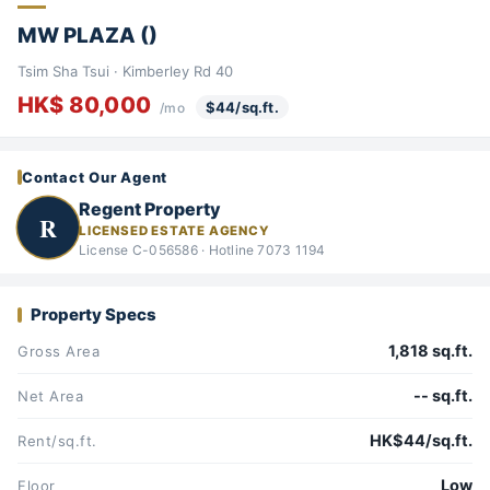
MW PLAZA ()
Tsim Sha Tsui · Kimberley Rd 40
HK$ 80,000
$44/sq.ft.
/mo
Contact Our Agent
Regent Property
R
LICENSED ESTATE AGENCY
License C-056586 · Hotline 7073 1194
Property Specs
1,818 sq.ft.
Gross Area
-- sq.ft.
Net Area
HK$44/sq.ft.
Rent/sq.ft.
Low
Floor