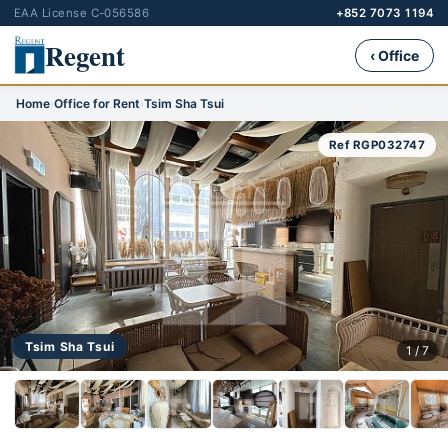
EAA License C-056586
+852 7073 1194
Regent
‹ Office
Home
›
Office for Rent
›
Tsim Sha Tsui
Ref RGP032747
Tsim Sha Tsui
1 / 7