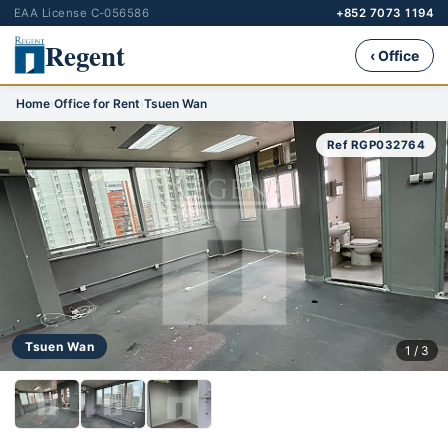
EAA License C-056586
+852 7073 1194
Regent
‹ Office
Home
›
Office for Rent
›
Tsuen Wan
Ref RGP032764
Tsuen Wan
1 / 3