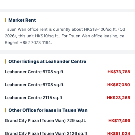
Market Rent
Tsuen Wan office rent is currently about HK$18–100/sq.ft. (Q3
2026), this unit HK$10/sq.ft.. For Tsuen Wan office leasing, call
Regent +852 7073 1194.
Other listings at Leahander Centre
Leahander Centre 6708 sq.ft.
HK$73,788
Leahander Centre 6708 sq.ft.
HK$67,080
Leahander Centre 2115 sq.ft.
HK$23,265
Other Office for lease in Tsuen Wan
Grand City Plaza (Tsuen Wan) 729 sq.ft.
HK$17,496
Grand City Plaza (Tsuen Wan) 2126 sq.ft.
HK$51,024