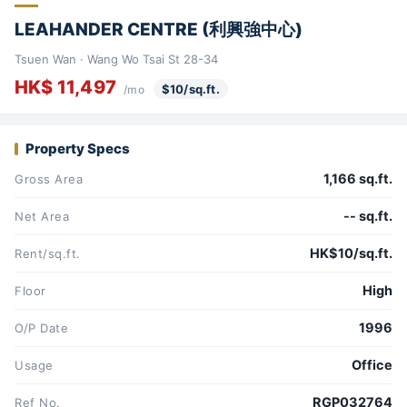
LEAHANDER CENTRE (利興強中心)
Tsuen Wan · Wang Wo Tsai St 28-34
HK$ 11,497
$10/sq.ft.
/mo
Property Specs
1,166 sq.ft.
Gross Area
-- sq.ft.
Net Area
HK$10/sq.ft.
Rent/sq.ft.
High
Floor
1996
O/P Date
Office
Usage
RGP032764
Ref No.