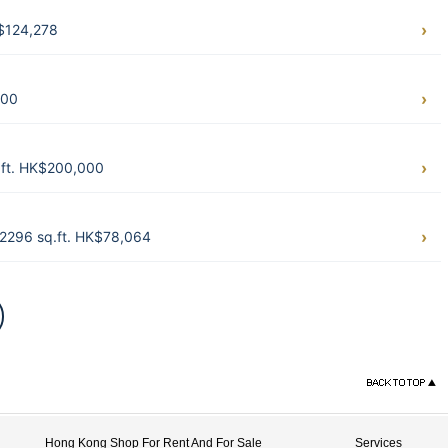
$124,278
000
.ft. HK$200,000
2296 sq.ft. HK$78,064
Hong Kong Shop For Rent And For Sale
Services