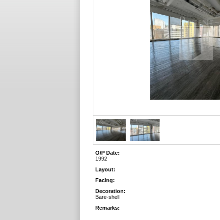
O/P Date:
1992
Layout:
Facing:
Decoration:
Bare-shell
Remarks: