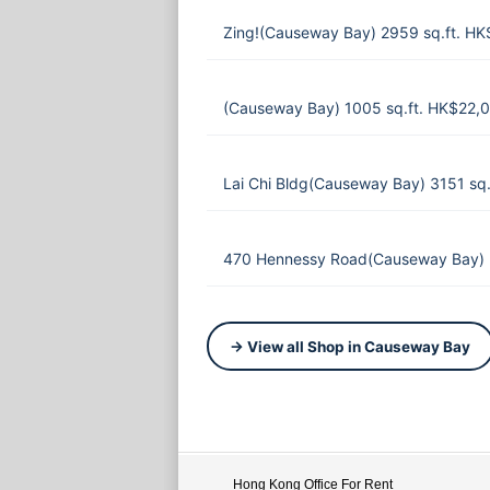
Zing!(Causeway Bay) 2959 sq.ft. HK
(Causeway Bay) 1005 sq.ft. HK$22,
Lai Chi Bldg(Causeway Bay) 3151 sq
470 Hennessy Road(Causeway Bay) 
→ View all Shop in Causeway Bay
Hong Kong Office For Rent