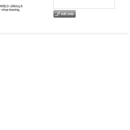
HK$13–186/sq.ft.
 shop leasing,