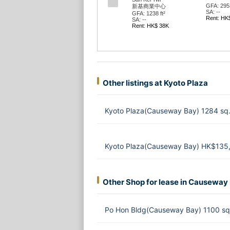
GFA: 2953
新基商業中心
SA: --
GFA: 1238 ft²
Rent: HK
SA: --
Rent: HK$ 38K
Other listings at Kyoto Plaza
Kyoto Plaza(Causeway Bay) 1284 sq
Kyoto Plaza(Causeway Bay) HK$135
Other Shop for lease in Causeway
Po Hon Bldg(Causeway Bay) 1100 sq