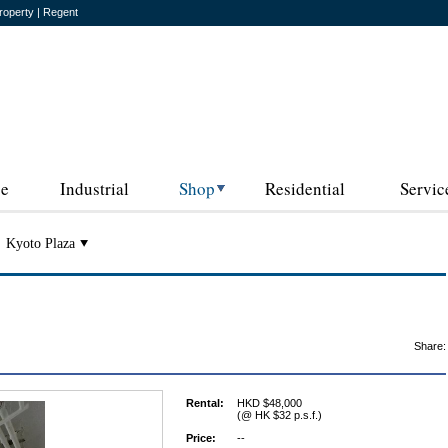
roperty | Regent
ce
Industrial
Shop
Residential
Servic
Kyoto Plaza
Share:
Rental:
HKD $48,000
(@ HK $32 p.s.f.)
Price:
--