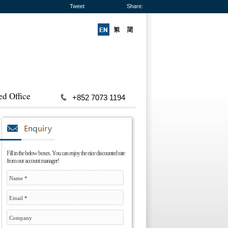
Tweet
Share:
ed Office
+852 7073 1194
Fill in the below boxes. You can enjoy the nice discounted rate
from our account manager!