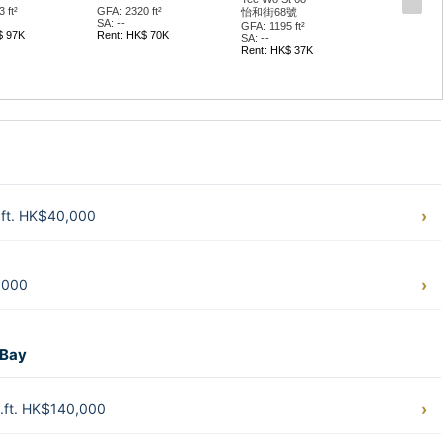
 ft²
GFA: 2320 ft²
怡和街68號
SA: --
GFA: 1195 ft²
$ 97K
Rent: HK$ 70K
SA: --
Rent: HK$ 37K
.ft. HK$40,000
,000
 Bay
.ft. HK$140,000