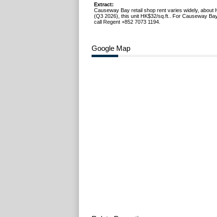
Extract:
Causeway Bay retail shop rent varies widely, about 
(Q3 2026), this unit HK$32/sq.ft.. For Causeway Bay
call Regent +852 7073 1194.
Google Map