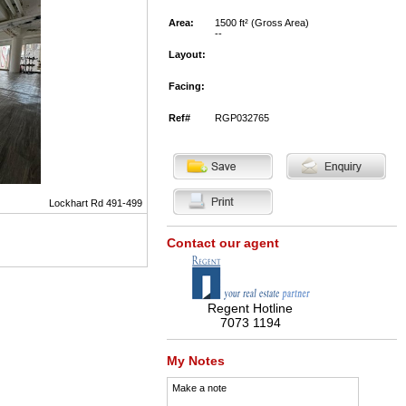
Area:
1500 ft² (Gross Area)
--
Layout:
Facing:
Ref#
RGP032765
Lockhart Rd 491-499
Contact our agent
Regent Hotline
7073 1194
My Notes
Make a note