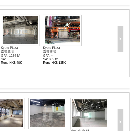
Kyoto Plaza
Kyoto Plaza
京都廣場
京都廣場
GFA: 1284 ft²
GFA: --
SA: --
SA: 885 ft²
Rent: HK$ 40K
Rent: HK$ 135K
Yee Wo St 68