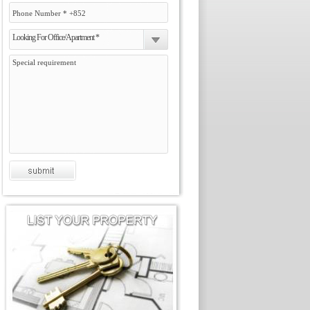
Looking For Office/Apartment *