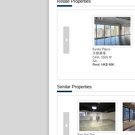
Relate Properties
Kyoto Plaza
京都廣場
GFA: 1500 ft²
SA: --
Rent: HK$ 48K
Similar Properties
San Kei Twr