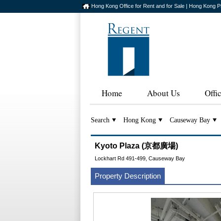
Hong Kong Office for Rent and for Sale | Hong Kong P
Home
About Us
Offi
Search
Hong Kong
Causeway Bay
Kyoto Plaza (京都廣場)
Lockhart Rd 491-499, Causeway Bay
Property Description